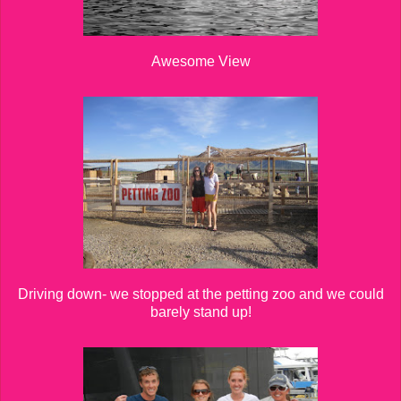
Awesome View
Driving down- we stopped at the petting zoo and we could
barely stand up!