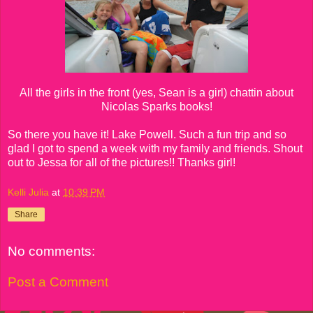
All the girls in the front (yes, Sean is a girl) chattin about
Nicolas Sparks books!
So there you have it! Lake Powell. Such a fun trip and so
glad I got to spend a week with my family and friends. Shout
out to Jessa for all of the pictures!! Thanks girl!
Kelli Julia
at
10:39 PM
Share
No comments:
Post a Comment