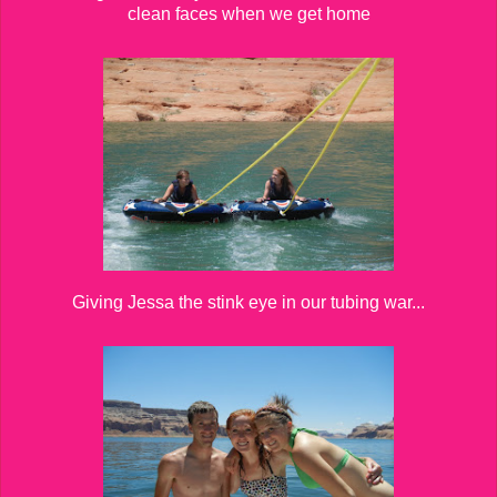
clean faces when we get home
Giving Jessa the stink eye in our tubing war...