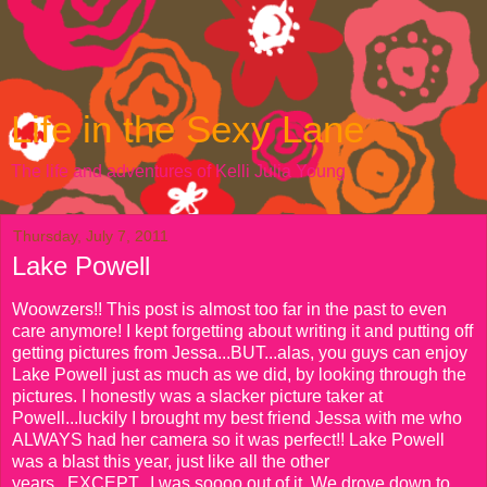
Life in the Sexy Lane
The life and adventures of Kelli Julia Young
Thursday, July 7, 2011
Lake Powell
Woowzers!! This post is almost too far in the past to even
care anymore! I kept forgetting about writing it and putting off
getting pictures from Jessa...BUT...alas, you guys can enjoy
Lake Powell just as much as we did, by looking through the
pictures. I honestly was a slacker picture taker at
Powell...luckily I brought my best friend Jessa with me who
ALWAYS had her camera so it was perfect!! Lake Powell
was a blast this year, just like all the other
years...EXCEPT...I was soooo out of it. We drove down to