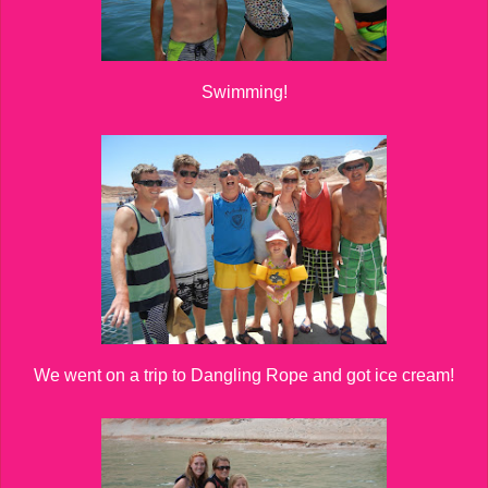
Swimming!
We went on a trip to Dangling Rope and got ice cream!