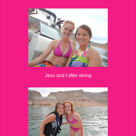
Jess and I after skiing