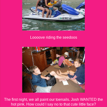
Loooove riding the seedoos
The first night, we all paint our toenails. Josh WANTED the
hot pink. How could I say no to that cute little face?