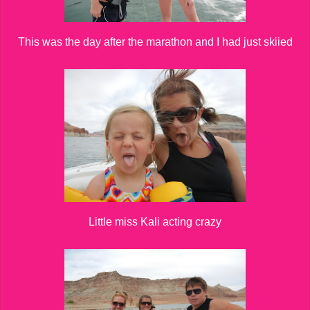
This was the day after the marathon and I had just skiied
Little miss Kali acting crazy