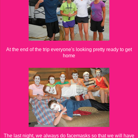
At the end of the trip everyone's looking pretty ready to get
home
The last night, we always do facemasks so that we will have