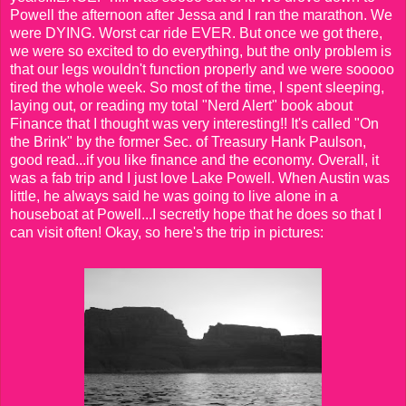
Powell the afternoon after Jessa and I ran the marathon. We
were DYING. Worst car ride EVER. But once we got there,
we were so excited to do everything, but the only problem is
that our legs wouldn't function properly and we were sooooo
tired the whole week. So most of the time, I spent sleeping,
laying out, or reading my total "Nerd Alert" book about
Finance that I thought was very interesting!! It's called "On
the Brink" by the former Sec. of Treasury Hank Paulson,
good read...if you like finance and the economy. Overall, it
was a fab trip and I just love Lake Powell. When Austin was
little, he always said he was going to live alone in a
houseboat at Powell...I secretly hope that he does so that I
can visit often! Okay, so here's the trip in pictures: