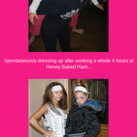
Spontaneously dressing up after working a whole 4 hours at
Honey Baked Ham...