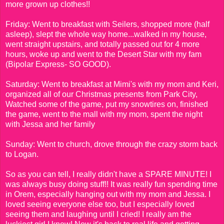
more grown up clothes!!
Friday: Went to breakfast with Seilers, shopped more (half
asleep), slept the whole way home...walked in my house,
went straight upstairs, and totally passed out for 4 more
hours, woke up and went to the Desert Star with my fam
(Bipolar Express- SO GOOD).
Saturday: Went to breakfast at Mimi's with my mom and Keri,
organized all of our Christmas presents from Park City,
Watched some of the game, put my snowtires on, finished
the game, went to the mall with my mom, spent the night
with Jessa and her family
Sunday: Went to church, drove through the crazy storm back
to Logan.
So as you can tell, I really didn't have a SPARE MINUTE! I
was always busy doing stuff!! It was really fun spending time
in Orem, especially hanging out with my mom and Jessa. I
loved seeing everyone else too, but I especially loved
seeing them and laughing until I cried! I really am the