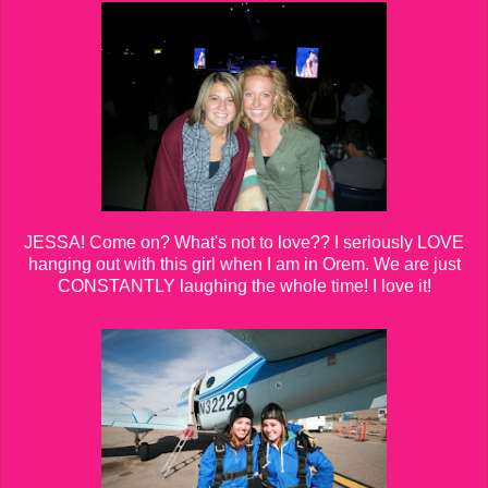
JESSA! Come on? What's not to love?? I seriously LOVE
hanging out with this girl when I am in Orem. We are just
CONSTANTLY laughing the whole time! I love it!