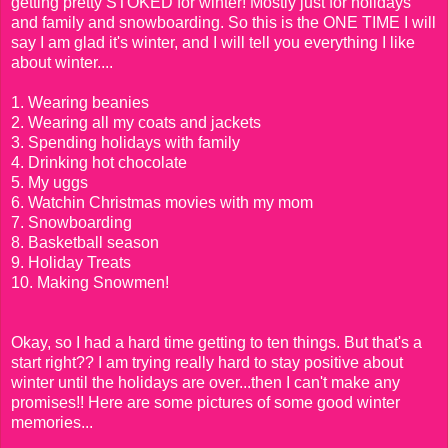
getting pretty STOKED for winter! Mostly just for holidays
and family and snowboarding. So this is the ONE TIME I will
say I am glad it's winter, and I will tell you everything I like
about winter....
1. Wearing beanies
2. Wearing all my coats and jackets
3. Spending holidays with family
4. Drinking hot chocolate
5. My uggs
6. Watchin Christmas movies with my mom
7. Snowboarding
8. Basketball season
9. Holiday Treats
10. Making Snowmen!
Okay, so I had a hard time getting to ten things. But that's a
start right?? I am trying really hard to stay positive about
winter until the holidays are over...then I can't make any
promises!! Here are some pictures of some good winter
memories...