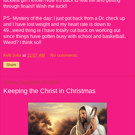
luckiest girl I know! Now it's back to real life and getting
through finals!! Wish me luck!!
PS- Mystery of the day: I just got back from a Dr. check up
and I have lost weight and my heart rate is down to
49...weird thing is I have totally cut back on working out
since things have gotten busy with school and basketball.
Weird? I think so!!
Kelli Julia
at
11:07 AM
No comments:
Share
Sunday, November 28, 2010
Keeping the Christ in Christmas