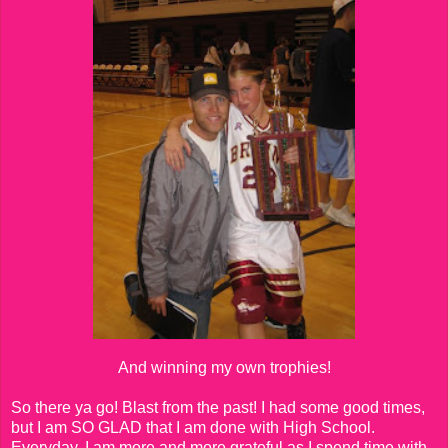
And winning my own trophies!
So there ya go! Blast from the past! I had some good times,
but I am SO GLAD that I am done with High School.
Everyday, I am more and more grateful as I spend time with