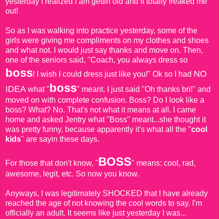
yesterday I realized I am gettin old and it totally freaked me
out!
So as I was walking into practice yesterday, some of the
girls were giving me compliments on my clothes and shoes
and what not. I would just say thanks and move on. Then,
one of the seniors said, "Coach, you always dress so
boss
NO
! I wish I could dress just like you!" Ok so I had
boss
IDEA
what "
" meant. I just said "Oh thanks bri!" and
moved on with complete confusion. Boss? Do I look like a
boss? What? No. That's not what it means at all. I came
home and asked Jentry what "Boss" meant...she thought it
was pretty funny, because apparently it's what all the "
cool
kids
" are sayin these days.
BOSS
For those that don't know, "
" means: cool, rad,
awesome, legit, etc. So now you know.
Anyways, I was legitimately SHOCKED that I have already
reached the age of not knowing the cool words to say. I'm
officially an adult. It seems like just yesterday I was...