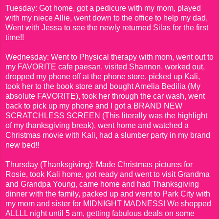
Tuesday: Got home, got a pedicure with my mom, played
with my niece Allie, went down to the office to help my dad,
Went with Jessa to see the newly returned Silas for the first
time!!
Wednesday: Went to Physical therapy with mom, went out to
my FAVORITE cafe paesan, visited Shannon, worked out,
dropped my phone off at the phone store, picked up Kali,
took her to the book store and bought Amelia Bedilia (My
absolute FAVORITE), took her through the car wash, went
back to pick up my phone and I got a BRAND NEW
SCRATCHLESS SCREEN (This literally was the highlight
of my thanksgiving break), went home and watched a
Christmas movie with Kali, had a slumber party in my brand
new bed!!
Thursday (Thanksgiving): Made Christmas pictures for
Rosie, took Kali home, got ready and went to visit Grandma
and Grandpa Young, came home and had Thanksgiving
dinner with the family, packed up and went to Park City with
my mom and sister for MIDNIGHT MADNESS! We shopped
ALLLL night until 5 am, getting fabulous deals on some