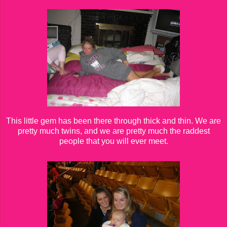
This little gem has been there through thick and thin. We are
pretty much twins, and we are pretty much the raddest
people that you will ever meet.