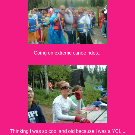
Going on extreme canoe rides...
Thinking I was so cool and old because I was a YCL...