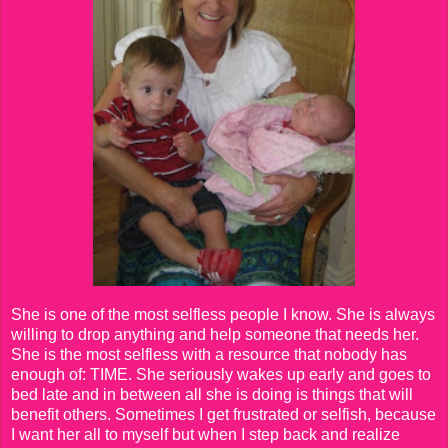
She is one of the most selfless people I know. She is always
willing to drop anything and help someone that needs her.
She is the most selfless with a resource that nobody has
enough of: TIME. She seriously wakes up early and goes to
bed late and in between all she is doing is things that will
benefit others. Sometimes I get frustrated or selfish, because
I want her all to myself but when I step back and realize