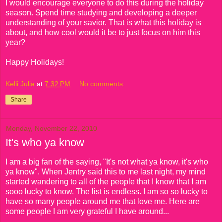
I would encourage everyone to do this during the holiday
season. Spend time studying and developing a deeper
understanding of your savior. That is what this holiday is
about, and how cool would it be to just focus on him this
year?
Happy Holidays!
Kelli Julia
at
7:32 PM
No comments:
Share
Monday, November 22, 2010
It's who ya know
I am a big fan of the saying, "It's not what ya know, it's who
ya know". When Jentry said this to me last night, my mind
started wandering to all of the people that I know that I am
sooo lucky to know. The list is endless. I am so so lucky to
have so many people around me that love me. Here are
some people I am very grateful I have around...