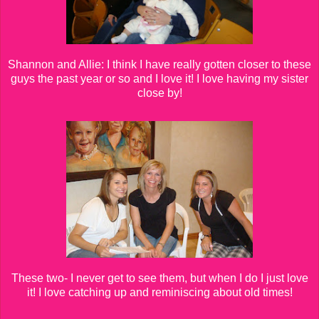
Shannon and Allie: I think I have really gotten closer to these
guys the past year or so and I love it! I love having my sister
close by!
These two- I never get to see them, but when I do I just love
it! I love catching up and reminiscing about old times!