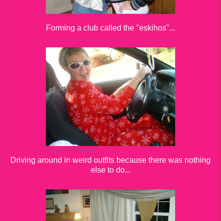
Forming a club called the "eskihos"...
Driving around in weird outfits because there was nothing
else to do...