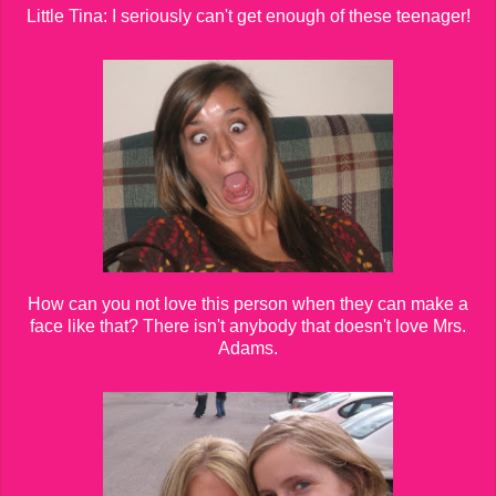
Little Tina: I seriously can't get enough of these teenager!
How can you not love this person when they can make a
face like that? There isn't anybody that doesn't love Mrs.
Adams.