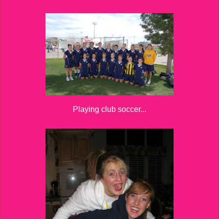
Playing club soccer...