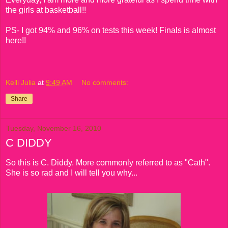
the girls at basketball!!
PS- I got 94% and 96% on tests this week! Finals is almost
here!!
Kelli Julia
at
9:49 AM
No comments:
Share
Tuesday, November 16, 2010
C DIDDY
So this is C. Diddy. More commonly referred to as "Cath".
She is so rad and I will tell you why...