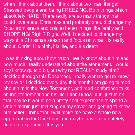
when I think about them, I think about two main things:
Stressed people and being FREEZING. Both things which I
absolutely HATE. There really are so many things that I
could love about Christmas and probably should change my
focus from stress and cold to better things like family and
SHOPPING! Right? Right. Well, I decided to change my
ways this Christmas season and focus on what it is really
about: Christ. His birth, his life, and his death.
I was thinking about how much I really know about him and
how much I really understand about the atonement. I would
say I know quite a bit, but why not REALLY study him? I
decided through this December, I really want to get to know
my savior. I decided every day this month I am going to read
about him in the New Testament, and read conference talks
on the atonement and his life. I don't know, but I just think
that maybe it would be a pretty cool experience to spend a
whole month just focusing on my savior and getting to know
him better. I think that it will make me have a whole new
appreciation for Christmas and maybe have a completely
different experience this year.