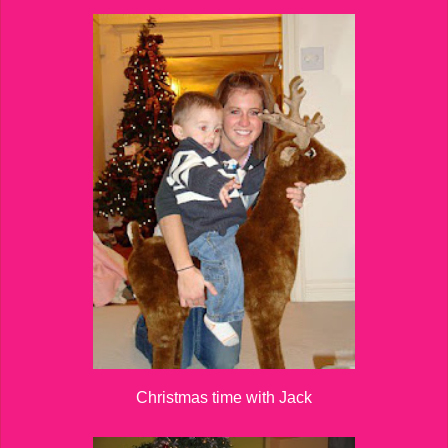
Christmas time with Jack