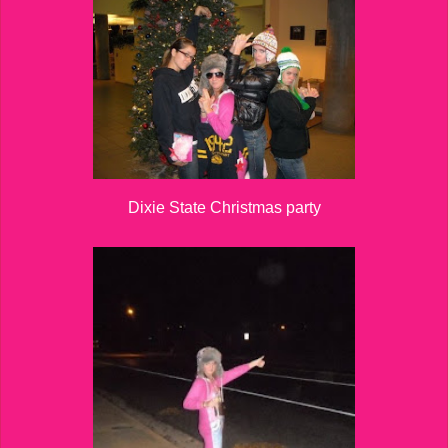
Dixie State Christmas party