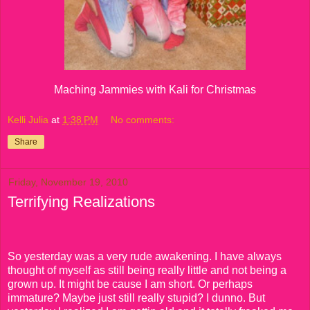
Maching Jammies with Kali for Christmas
Kelli Julia
at
1:38 PM
No comments:
Share
Friday, November 19, 2010
Terrifying Realizations
So yesterday was a very rude awakening. I have always
thought of myself as still being really little and not being a
grown up. It might be cause I am short. Or perhaps
immature? Maybe just still really stupid? I dunno. But