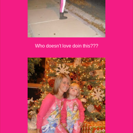
Who doesn't love doin this???