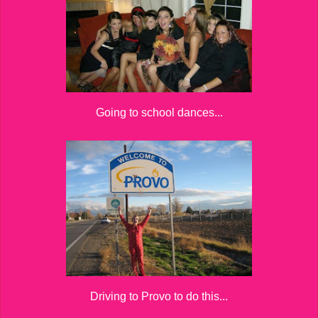
Going to school dances...
Driving to Provo to do this...