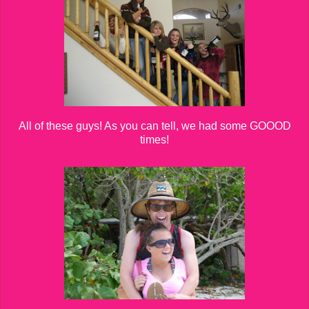
All of these guys! As you can tell, we had some GOOOD
times!