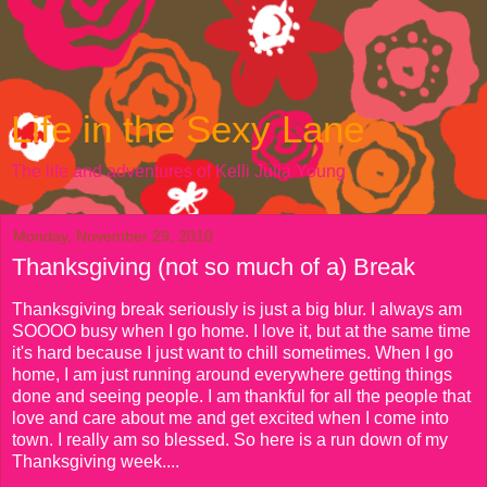
Life in the Sexy Lane
The life and adventures of Kelli Julia Young
Monday, November 29, 2010
Thanksgiving (not so much of a) Break
Thanksgiving break seriously is just a big blur. I always am
SOOOO busy when I go home. I love it, but at the same time
it's hard because I just want to chill sometimes. When I go
home, I am just running around everywhere getting things
done and seeing people. I am thankful for all the people that
love and care about me and get excited when I come into
town. I really am so blessed. So here is a run down of my
Thanksgiving week....