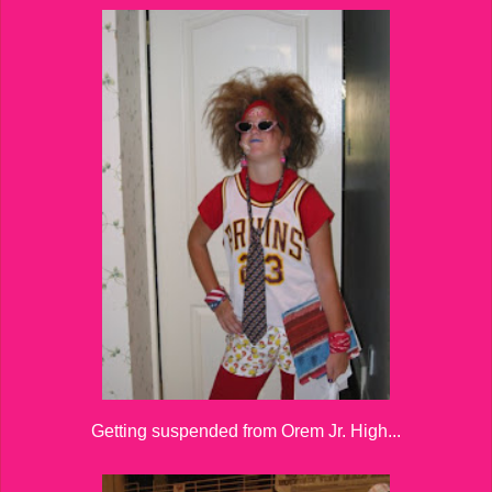
Getting suspended from Orem Jr. High...