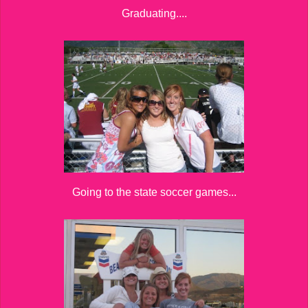
Graduating....
Going to the state soccer games...