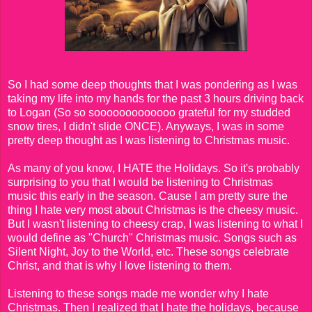
So I had some deep thoughts that I was pondering as I was
taking my life into my hands for the past 3 hours driving back
to Logan (So so sooooooooooooo grateful for my studded
snow tires, I didn't slide ONCE). Anyways, I was in some
pretty deep thought as I was listening to Christmas music.
As many of you know, I HATE the Holidays. So it's probably
surprising to you that I would be listening to Christmas
music this early in the season. Cause I am pretty sure the
thing I hate very most about Christmas is the cheesy music.
But I wasn't listening to cheesy crap, I was listening to what I
would define as "Church" Christmas music. Songs such as
Silent Night, Joy to the World, etc. These songs celebrate
Christ, and that is why I love listening to them.
Listening to these songs made me wonder why I hate
Christmas. Then I realized that I hate the holidays, because