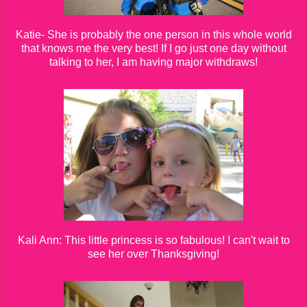
Katie- She is probably the one person in this whole world
that knows me the very best! If I go just one day without
talking to her, I am having major withdraws!
Kali Ann: This little princess is so fabulous! I can't wait to
see her over Thanksgiving!