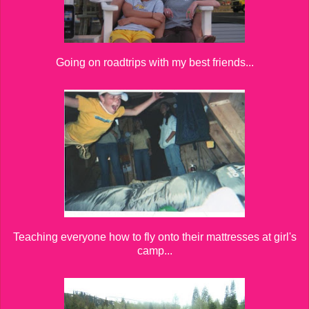
Going on roadtrips with my best friends...
Teaching everyone how to fly onto their mattresses at girl's
camp...