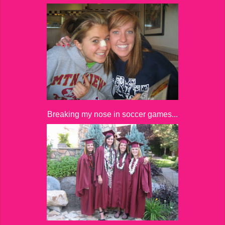
Breaking my nose in soccer games...