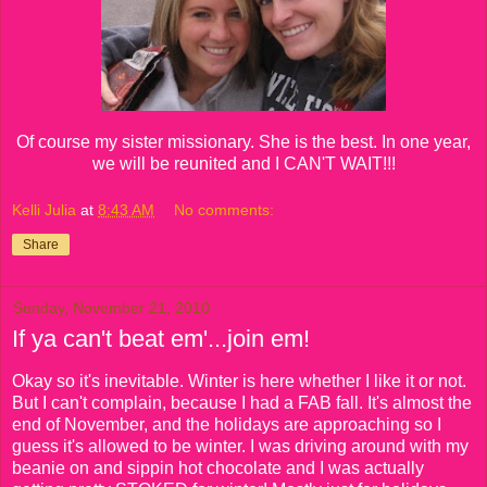
Of course my sister missionary. She is the best. In one year,
we will be reunited and I CAN'T WAIT!!!
Kelli Julia
at
8:43 AM
No comments:
Share
Sunday, November 21, 2010
If ya can't beat em'...join em!
Okay so it's inevitable. Winter is here whether I like it or not.
But I can't complain, because I had a FAB fall. It's almost the
end of November, and the holidays are approaching so I
guess it's allowed to be winter. I was driving around with my
beanie on and sippin hot chocolate and I was actually