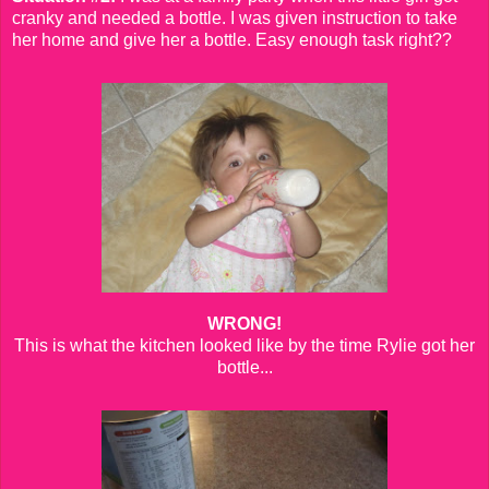
cranky and needed a bottle. I was given instruction to take
her home and give her a bottle. Easy enough task right??
WRONG!
This is what the kitchen looked like by the time Rylie got her
bottle...