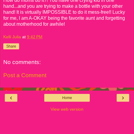
How do moms do it?! You have one crying kid in one
hand...and you are trying to make a bottle with your other
hand! It is virtually IMPOSSIBLE to do it mess-free!! Lucky
for me, I am A-OKAY being the favorite aunt and forgetting
about motherhood for awhile!
Kelli Julia
at
9:42 PM
Share
No comments:
Post a Comment
‹
›
Home
View web version