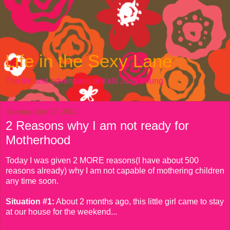
Life in the Sexy Lane
The life and adventures of Kelli Julia Young
Sunday, July 17, 2011
2 Reasons why I am not ready for
Motherhood
Today I was given 2 MORE reasons(I have about 500
reasons already) why I am not capable of mothering children
any time soon.
Situation #1:
About 2 months ago, this little girl came to stay
at our house for the weekend...