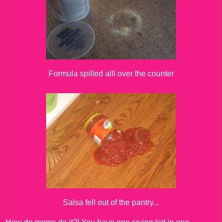
Formula spilled alll over the counter
Salsa fell out of the pantry...