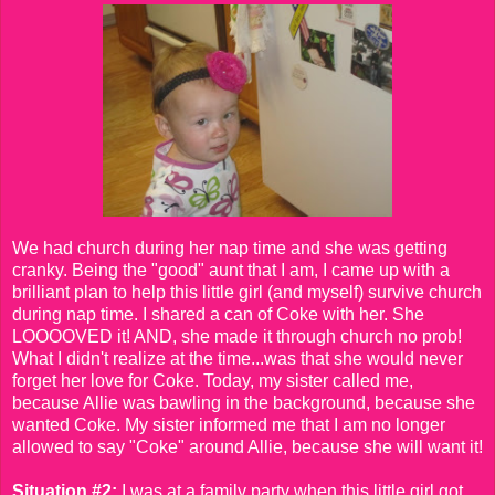
We had church during her nap time and she was getting
cranky. Being the "good" aunt that I am, I came up with a
brilliant plan to help this little girl (and myself) survive church
during nap time. I shared a can of Coke with her. She
LOOOOVED it! AND, she made it through church no prob!
What I didn't realize at the time...was that she would never
forget her love for Coke. Today, my sister called me,
because Allie was bawling in the background, because she
wanted Coke. My sister informed me that I am no longer
allowed to say "Coke" around Allie, because she will want it!
Situation #2:
I was at a family party when this little girl got