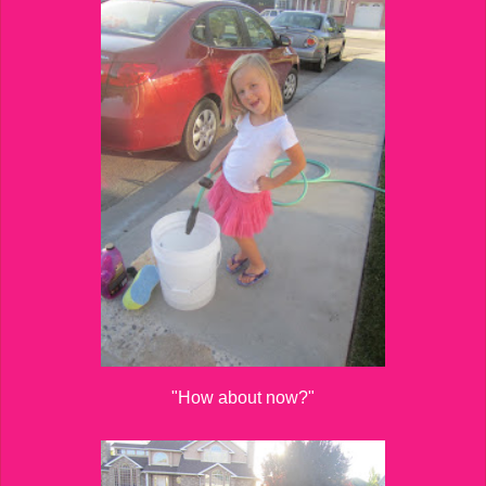
"How about now?"