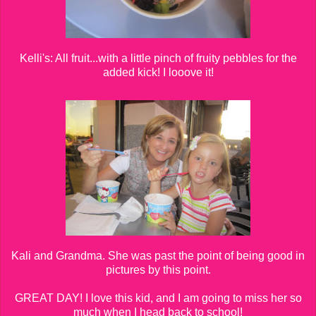
Kelli's: All fruit...with a little pinch of fruity pebbles for the
added kick! I looove it!
Kali and Grandma. She was past the point of being good in
pictures by this point.
GREAT DAY! I love this kid, and I am going to miss her so
much when I head back to school!