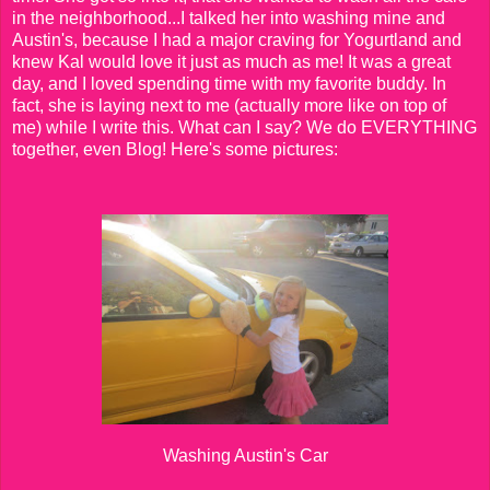
in the neighborhood...I talked her into washing mine and
Austin's, because I had a major craving for Yogurtland and
knew Kal would love it just as much as me! It was a great
day, and I loved spending time with my favorite buddy. In
fact, she is laying next to me (actually more like on top of
me) while I write this. What can I say? We do EVERYTHING
together, even Blog! Here's some pictures:
Washing Austin's Car