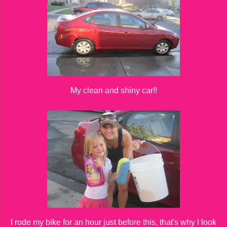
My clean and shiny car!!
I rode my bike for an hour just before this, that's why I look