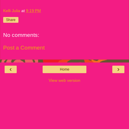
Kelli Julia
at
9:19 PM
Share
No comments:
Post a Comment
‹
›
Home
View web version