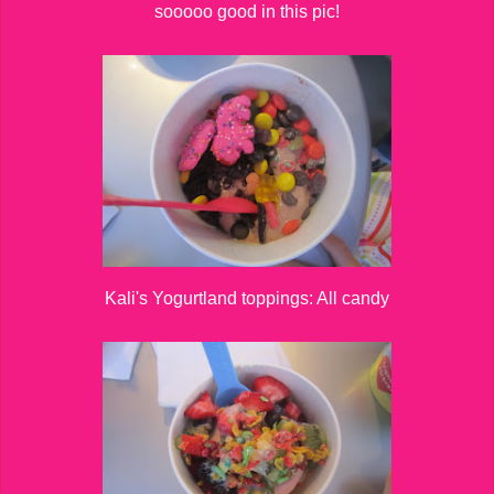
sooooo good in this pic!
Kali's Yogurtland toppings: All candy