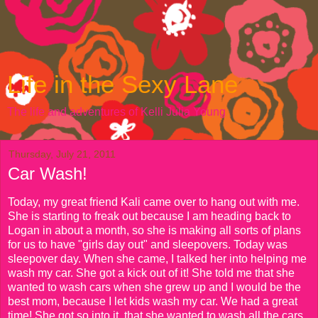
Life in the Sexy Lane
The life and adventures of Kelli Julia Young
Thursday, July 21, 2011
Car Wash!
Today, my great friend Kali came over to hang out with me.
She is starting to freak out because I am heading back to
Logan in about a month, so she is making all sorts of plans
for us to have "girls day out" and sleepovers. Today was
sleepover day. When she came, I talked her into helping me
wash my car. She got a kick out of it! She told me that she
wanted to wash cars when she grew up and I would be the
best mom, because I let kids wash my car. We had a great
time! She got so into it, that she wanted to wash all the cars