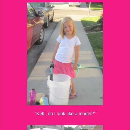
"Kelli, do I look like a model?"