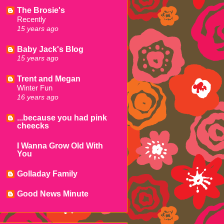
The Brosie's
Recently
15 years ago
Baby Jack's Blog
15 years ago
Trent and Megan
Winter Fun
16 years ago
...because you had pink
cheecks
I Wanna Grow Old With
You
Golladay Family
Good News Minute