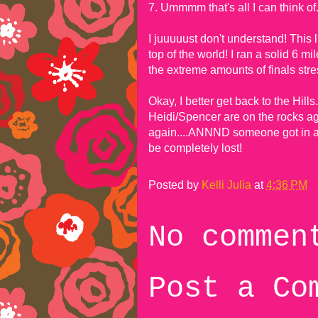
7. Ummmm that's all I can think of
I juuuuust don't understand! Thi
top of the world! I ran a solid 6 m
the extreme amounts of finals stres
Okay, I better get back to the Hill
Heidi/Spencer are on the rocks ag
again....ANNND someone got in a b
be completely lost!
Posted by
Kelli Julia
at
4:36 PM
No commen
Post a Co