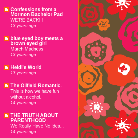
Confessions from a
Mormon Bachelor Pad
WE'RE BACK!!!
13 years ago
blue eyed boy meets a
brown eyed girl
March Madness
13 years ago
Heidi's World
13 years ago
The Oilfield Romantic.
This is how we have fun
without alcohol.
14 years ago
THE TRUTH ABOUT
PARENTHOOD
We Really Have No Idea...
14 years ago