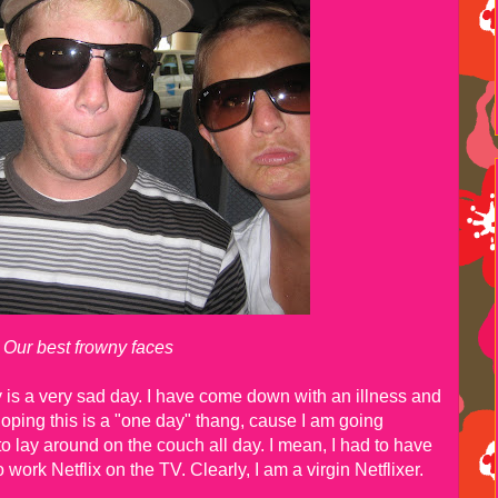
Our best frowny faces
ay is a very sad day. I have come down with an illness and
 hoping this is a "one day" thang, cause I am going
 lay around on the couch all day. I mean, I had to have
 work Netflix on the TV. Clearly, I am a virgin Netflixer.