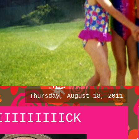
Thursday, August 18, 2011
IIIIIIIIICK