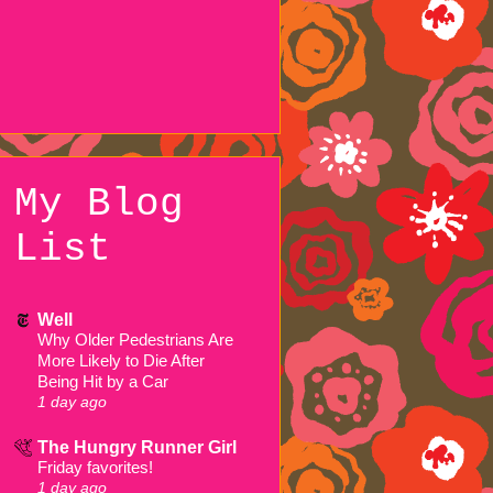
My Blog
List
Well
Why Older Pedestrians Are
More Likely to Die After
Being Hit by a Car
1 day ago
The Hungry Runner Girl
Friday favorites!
1 day ago