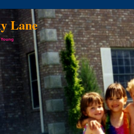
xy Lane
a Young