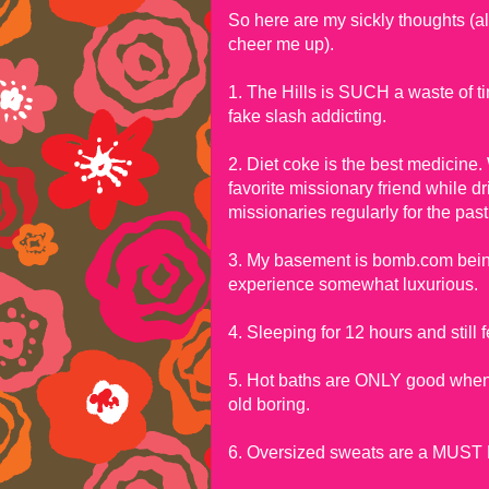
So here are my sickly thoughts (also
cheer me up).
1. The Hills is SUCH a waste of ti
fake slash addicting.
2. Diet coke is the best medicine.
favorite missionary friend while dri
missionaries regularly for the past
3. My basement is bomb.com bein
experience somewhat luxurious.
4. Sleeping for 12 hours and st
5. Hot baths are ONLY good when y
old boring.
6. Oversized sweats are a MUST 