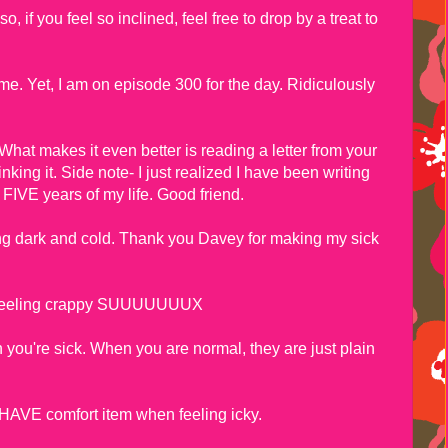
, if you feel so inclined, feel free to drop by a treat to
me. Yet, I am on episode 300 for the day. Ridiculously
 What makes it even better is reading a letter from your
nking it. Side note- I just realized I have been writing
 FIVE years of my life. Good friend.
g dark and cold. Thank you Davey for making my sick
ill feeling crappy SUUUUUUUX
ou're sick. When you are normal, they are just plain
HAVE comfort item when feeling icky.