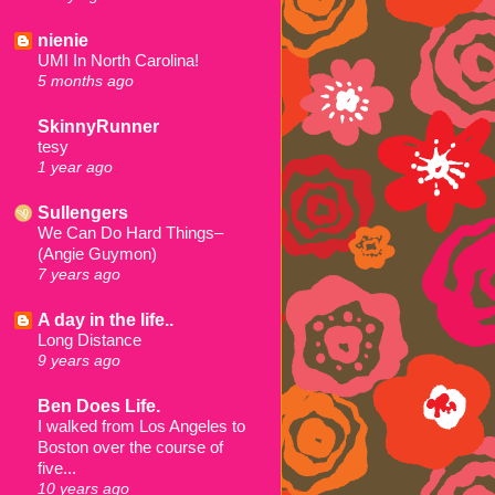
nienie
UMI In North Carolina!
5 months ago
SkinnyRunner
tesy
1 year ago
Sullengers
We Can Do Hard Things–
(Angie Guymon)
7 years ago
A day in the life..
Long Distance
9 years ago
Ben Does Life.
I walked from Los Angeles to
Boston over the course of
five...
10 years ago