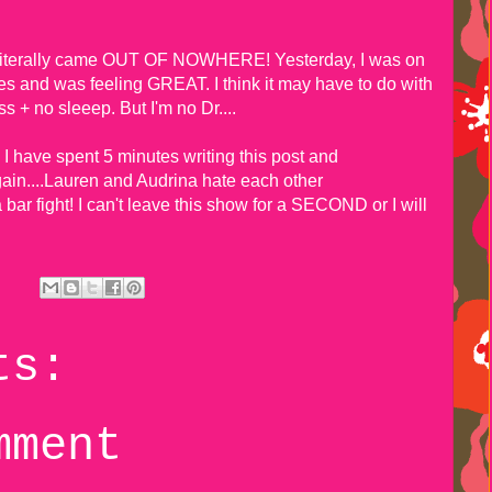
.
s literally came OUT OF NOWHERE! Yesterday, I was on
iles and was feeling GREAT. I think it may have to do with
s + no sleeep. But I'm no Dr....
s. I have spent 5 minutes writing this post and
ain....Lauren and Audrina hate each other
ar fight! I can't leave this show for a SECOND or I will
ts:
mment