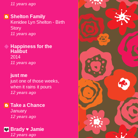
11 years ago
Shelton Family
Kenidee Lyn Shelton - Birth
Story
11 years ago
Happiness for the
Halibut
2014
11 years ago
just me
just one of those weeks,
when it rains it pours
12 years ago
Take a Chance
January
12 years ago
Brady ♥ Jamie
12 years ago