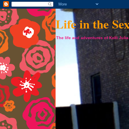
Life in the Se
The life and adventures of Kelli Juli