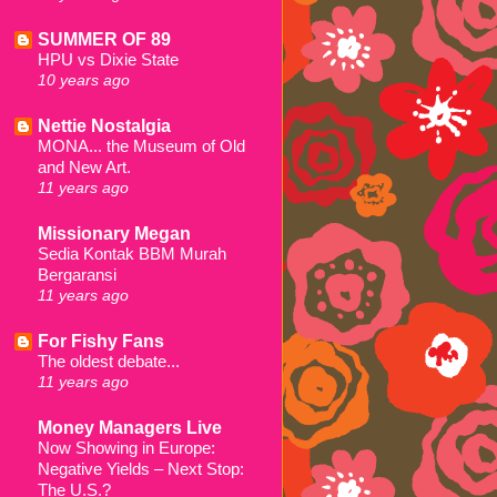
SUMMER OF 89
HPU vs Dixie State
10 years ago
Nettie Nostalgia
MONA... the Museum of Old
and New Art.
11 years ago
Missionary Megan
Sedia Kontak BBM Murah
Bergaransi
11 years ago
For Fishy Fans
The oldest debate...
11 years ago
Money Managers Live
Now Showing in Europe:
Negative Yields – Next Stop:
The U.S.?