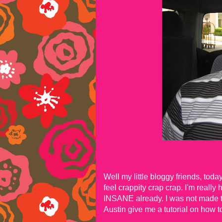
Well my little bloggy friends, tod
feel crappity crap crap. I'm really
INSANE already. I was not made to
Austin give me a tutorial on how to