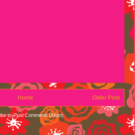
Home
Older Post
ibe to:
Post Comments (Atom)