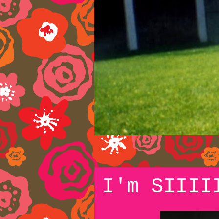
I'm SIIII