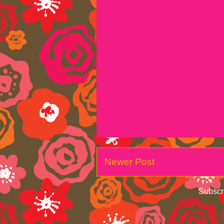
Newer Post
Subscr