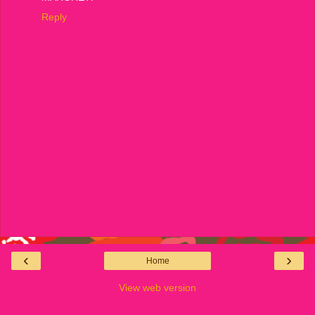
Reply
‹
›
Home
View web version