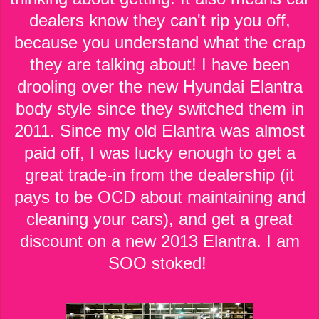
dealers know they can't rip you off,
because you understand what the crap
they are talking about! I have been
drooling over the new Hyundai Elantra
body style since they switched them in
2011. Since my old Elantra was almost
paid off, I was lucky enough to get a
great trade-in from the dealership (it
pays to be OCD about maintaining and
cleaning your cars), and get a great
discount on a new 2013 Elantra. I am
SOO stoked!