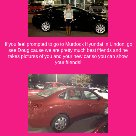
If you feel prompted to go to Murdock Hyundai in Lindon, go
see Doug cause we are pretty much best friends and he
takes pictures of you and your new car so you can show
your friends!