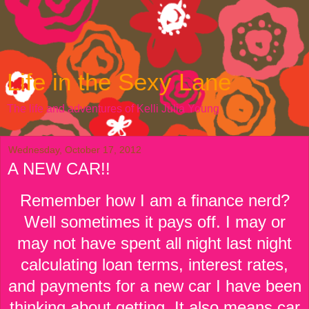
Life in the Sexy Lane
The life and adventures of Kelli Julia Young
Wednesday, October 17, 2012
A NEW CAR!!
Remember how I am a finance nerd?
Well sometimes it pays off. I may or
may not have spent all night last night
calculating loan terms, interest rates,
and payments for a new car I have been
thinking about getting. It also means car