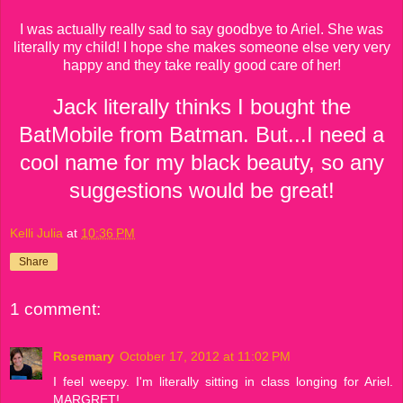
I was actually really sad to say goodbye to Ariel. She was
literally my child! I hope she makes someone else very very
happy and they take really good care of her!
Jack literally thinks I bought the
BatMobile from Batman. But...I need a
cool name for my black beauty, so any
suggestions would be great!
Kelli Julia
at
10:36 PM
Share
1 comment:
Rosemary
October 17, 2012 at 11:02 PM
I feel weepy. I'm literally sitting in class longing for Ariel.
MARGRET!