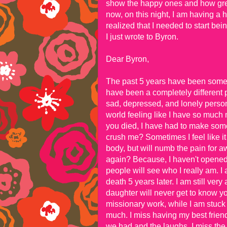
show the happy ones and how great 
now, on this night, I am having a h
realized that I needed to start bei
I just wrote to Byron.
Dear Byron,
The past 5 years have been some pr
have been a completely different 
sad, depressed, and lonely person
world feeling like I have so much
you died, I have had to make some i
crush me? Sometimes I feel like it 
body, but will numb the pain for a
again? Because, I haven't opened u
people will see who I really am. 
death 5 years later. I am still ve
daughter will never get to know yo
missionary work, while I am stuck 
much. I miss having my best friend 
we had and the laughs. I miss the f