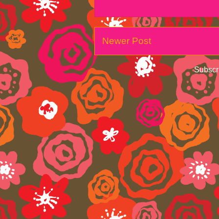
Newer Post
Subscr