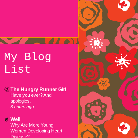
My Blog
List
The Hungry Runner Girl
Have you ever? And
apologies.
8 hours ago
Well
Why Are More Young
Women Developing Heart
Disease?