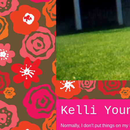
Kelli You
Normally, I don't put things on m