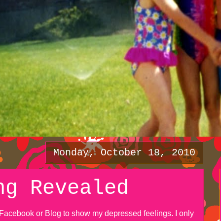
Monday, October 18, 2010
ng Revealed
y Facebook or Blog to show my depressed feelings. I only