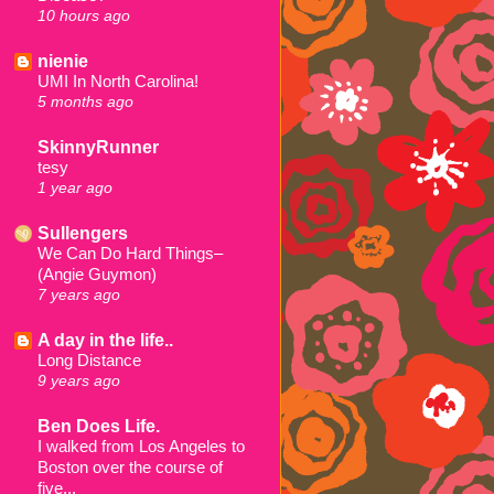
10 hours ago
nienie
UMI In North Carolina!
5 months ago
SkinnyRunner
tesy
1 year ago
Sullengers
We Can Do Hard Things–
(Angie Guymon)
7 years ago
A day in the life..
Long Distance
9 years ago
Ben Does Life.
I walked from Los Angeles to
Boston over the course of
five...