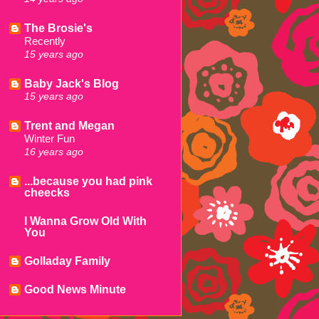
The Brosie's
Recently
15 years ago
Baby Jack's Blog
15 years ago
Trent and Megan
Winter Fun
16 years ago
...because you had pink
cheecks
I Wanna Grow Old With
You
Golladay Family
Good News Minute