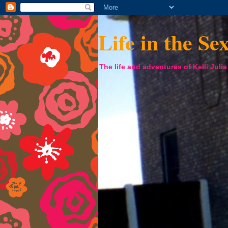
Life in the Se
The life and adventures of Kelli Juli