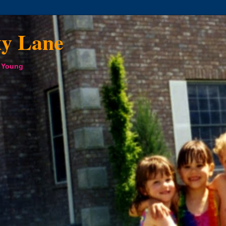
xy Lane
a Young