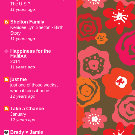
The U.S.?
11 years ago
Shelton Family
Kenidee Lyn Shelton - Birth
Story
11 years ago
Happiness for the
Halibut
2014
11 years ago
just me
just one of those weeks,
when it rains it pours
12 years ago
Take a Chance
January
12 years ago
Brady ♥ Jamie