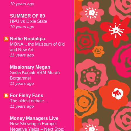
10 years ago
SUMMER OF 89
HPU vs Dixie State
10 years ago
Nettie Nostalgia
MONA... the Museum of Old
and New Art.
11 years ago
Missionary Megan
Sedia Kontak BBM Murah
Bergaransi
11 years ago
For Fishy Fans
The oldest debate...
11 years ago
Money Managers Live
Now Showing in Europe:
Negative Yields – Next Stop: