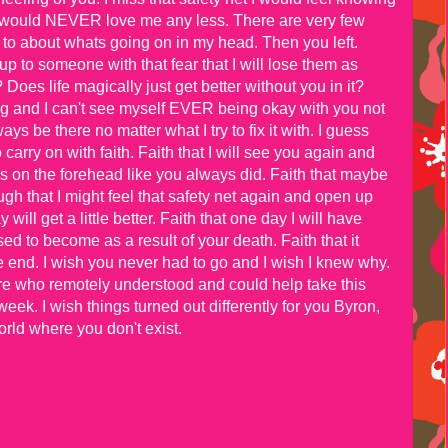
 would NEVER love me any less. There are very few
p to about whats going on in my head. Then you left.
n up to someone with that fear that I will lose them as
Does life magically just get better without you in it?
ng and I can't see myself EVER being okay with you not
ys be there no matter what I try to fix it with. I guess
 carry on with faith. Faith that I will see you again and
ss on the forehead like you always did. Faith that maybe
 that I might feel that safety net again and open up
will get a little better. Faith that one day I will have
d to become as a result of your death. Faith that it
e end. I wish you never had to go and I wish I knew why.
re who remotely understood and could help take this
week. I wish things turned out differently for you Byron,
orld where you don't exist.