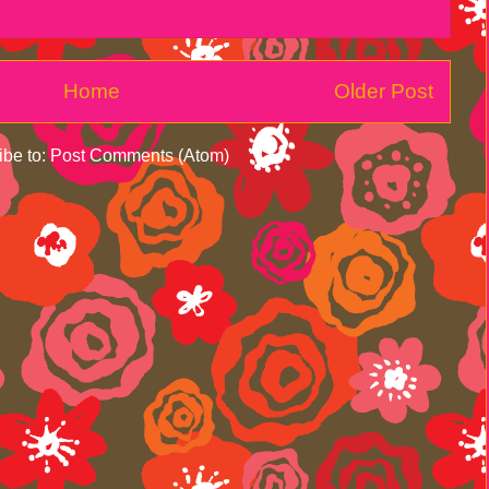
Home
Older Post
ibe to:
Post Comments (Atom)