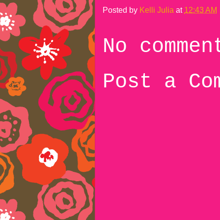
Posted by
Kelli Julia
at
12:43 AM
No commen
Post a Co