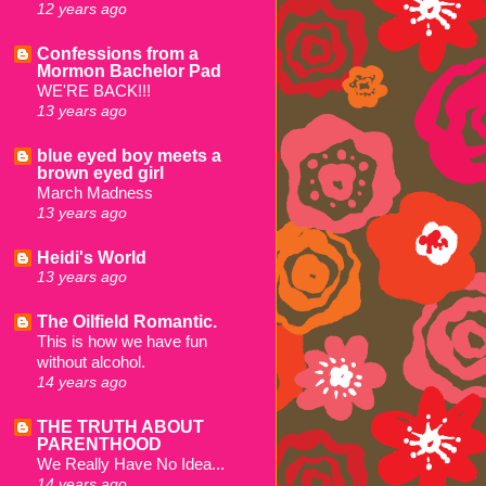
12 years ago
Confessions from a
Mormon Bachelor Pad
WE'RE BACK!!!
13 years ago
blue eyed boy meets a
brown eyed girl
March Madness
13 years ago
Heidi's World
13 years ago
The Oilfield Romantic.
This is how we have fun
without alcohol.
14 years ago
THE TRUTH ABOUT
PARENTHOOD
We Really Have No Idea...
14 years ago