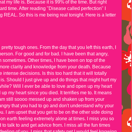
my life is. Because it is 99% of the time. But right
ard time. After reading "Disease called perfection" I
ng REAL. So this is me being real tonight. Here is a letter
etty tough ones. From the day that you left this earth, I
person. For good and for bad. I have been that angry,
 sometimes. Other times, I have been on top of the
 more clarity and knowledge from your death. Because
ntense decisions. Is this too hard that it will totally
is. Should I just give up and do things that might hurt my
while? Will I ever be able to love and open up my heart
p my heart since you died. It terrifies me to. It means
I am still soooo messed up and shaken up from your
ry angry that you had to go and don't understand why your
u. I am upset that you get to be on the other side doing
on earth feeling extremely alone at times. I miss you so
to talk to and get advice from. I miss all the fun times
eeling of you. I miss that safety net I would feel knowing