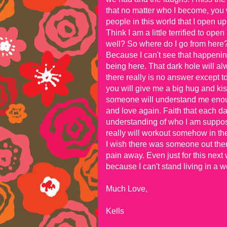
that no matter who I become, you
people in this world that I open u
Think I am a little terrified to ope
well? So where do I go from here? 
Because I can't see that happeni
being here. That dark hole will alwa
there really is no answer except to
you will give me a big hug and ki
someone will understand me enough
and love again. Faith that each day 
understanding of who I am suppose
really will workout somehow in th
I wish there was someone out the
pain away. Even just for this next 
because I can't stand living in a w
Much Love,
Kells