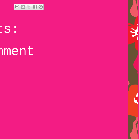
ts:
mment