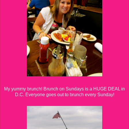
My yummy brunch! Brunch on Sundays is a HUGE DEAL in
D.C. Everyone goes out to brunch every Sunday!