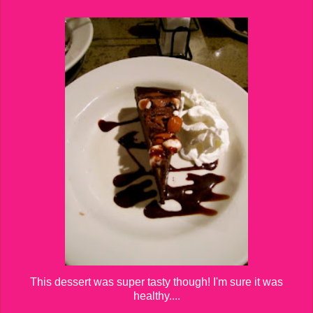
This dessert was super tasty though! I'm sure it was
healthy....