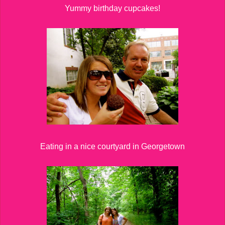
Yummy birthday cupcakes!
Eating in a nice courtyard in Georgetown