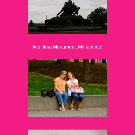
Iwo Jima Monument. My favorite!