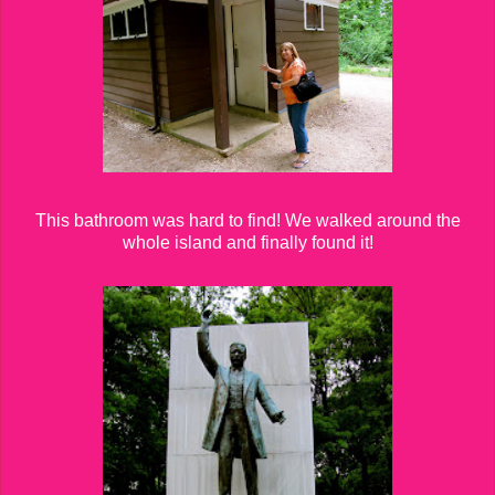
This bathroom was hard to find! We walked around the
whole island and finally found it!