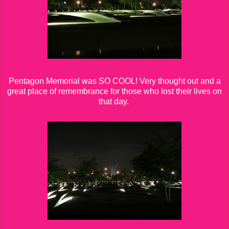
Pentagon Memorial was SO COOL! Very thought out and a
great place of remembrance for those who lost their lives on
that day.