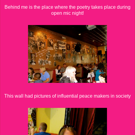
Behind me is the place where the poetry takes place during
open mic night!
This wall had pictures of influential peace makers in society