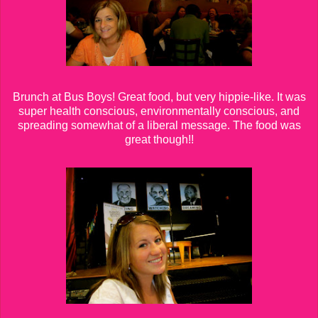
Brunch at Bus Boys! Great food, but very hippie-like. It was
super health conscious, environmentally conscious, and
spreading somewhat of a liberal message. The food was
great though!!