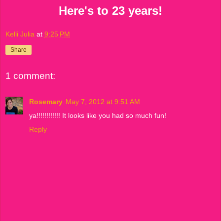
Here's to 23 years!
Kelli Julia
at
9:25 PM
Share
1 comment:
Rosemary
May 7, 2012 at 9:51 AM
ya!!!!!!!!!!!! It looks like you had so much fun!
Reply