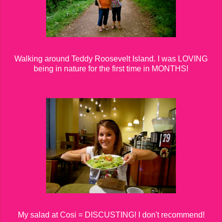
Walking around Teddy Roosevelt Island. I was LOVING
being in nature for the first time in MONTHS!
My salad at Cosi = DISCUSTING! I don't recommend!