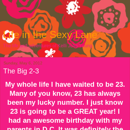
Life in the Sexy Lane
The life and adventures of Kelli Julia Young
Sunday, May 6, 2012
The Big 2-3
My whole life I have waited to be 23.
Many of you know, 23 has always
been my lucky number. I just know
23 is going to be a GREAT year! I
had an awesome birthday with my
parents in D.C. It was definitely the