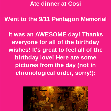
Ate dinner at Cosi
Went to the 9/11 Pentagon Memorial
It was an AWESOME day! Thanks
everyone for all of the birthday
wishes! It's great to feel all of the
birthday love! Here are some
pictures from the day (not in
chronological order, sorry!):