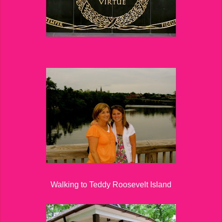
Walking to Teddy Roosevelt Island