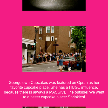
Georgetown Cupcakes was featured on Oprah as her
favorite cupcake place. She has a HUGE influence,
because there is always a MASSIVE line outside! We went
to a better cupcake place: Sprinkles!