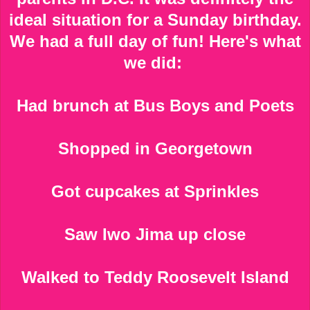
ideal situation for a Sunday birthday.
We had a full day of fun! Here's what
we did:
Had brunch at Bus Boys and Poets
Shopped in Georgetown
Got cupcakes at Sprinkles
Saw Iwo Jima up close
Walked to Teddy Roosevelt Island