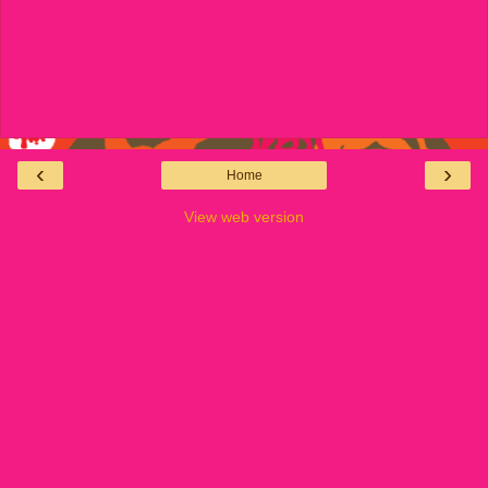
‹
›
Home
View web version