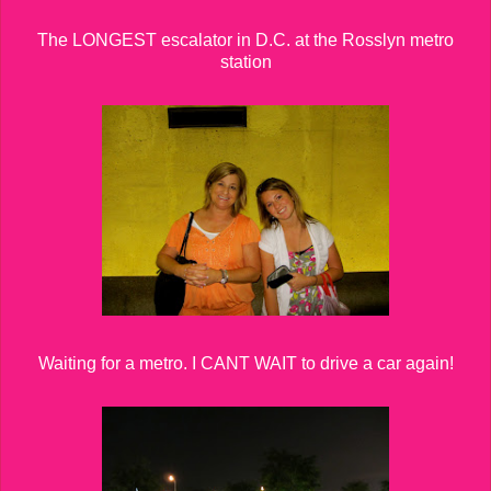
The LONGEST escalator in D.C. at the Rosslyn metro
station
Waiting for a metro. I CANT WAIT to drive a car again!