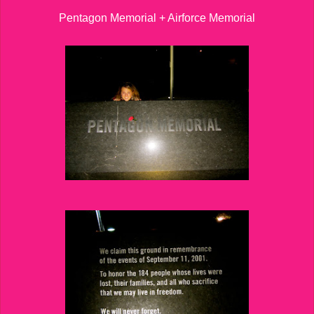
Pentagon Memorial + Airforce Memorial