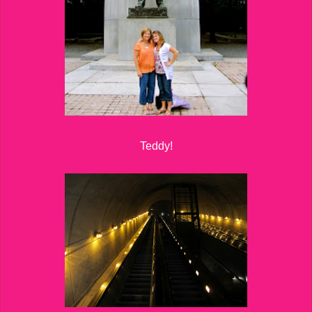
Teddy!