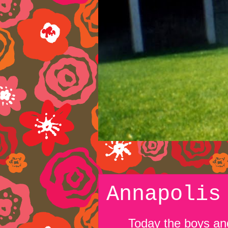
Annapolis
Today the boys and