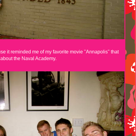
use it reminded me of my favorite movie "Annapolis" that
about the Naval Academy.