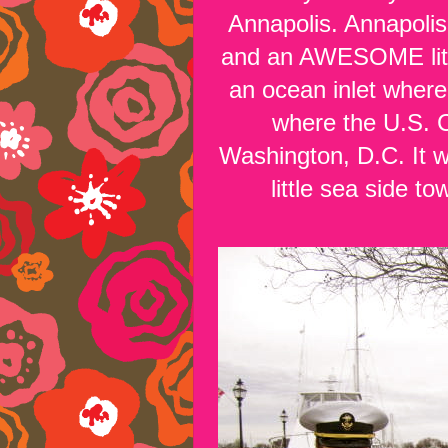
Annapolis. Annapolis
and an AWESOME little 
an ocean inlet where
where the U.S. C
Washington, D.C. It w
little sea side t