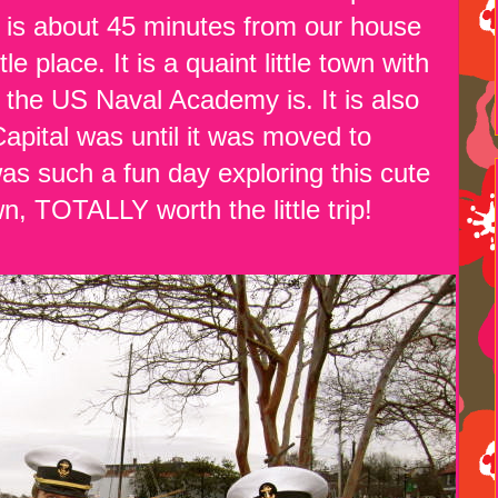
 is about 45 minutes from our house
place. It is a quaint little town with
 the US Naval Academy is. It is also
apital was until it was moved to
as such a fun day exploring this cute
own, TOTALLY worth the little trip!