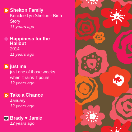
Shelton Family
Kenidee Lyn Shelton - Birth
Story
11 years ago
Happiness for the
Halibut
2014
11 years ago
just me
just one of those weeks,
when it rains it pours
12 years ago
Take a Chance
January
12 years ago
Brady ♥ Jamie
12 years ago