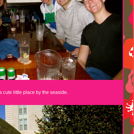
 cute little place by the seaside.