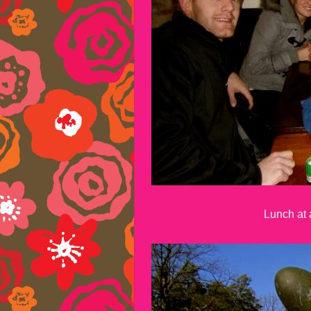
Lunch at a