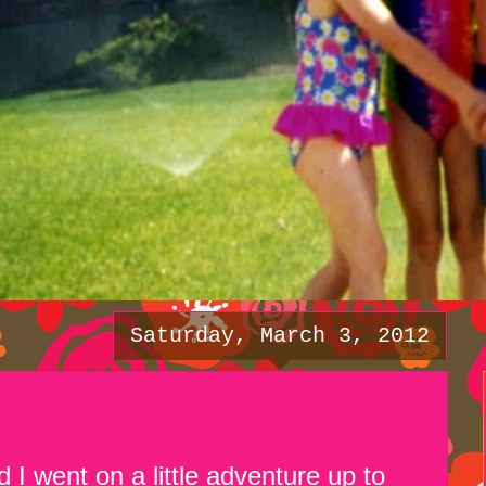
Saturday, March 3, 2012
 I went on a little adventure up to