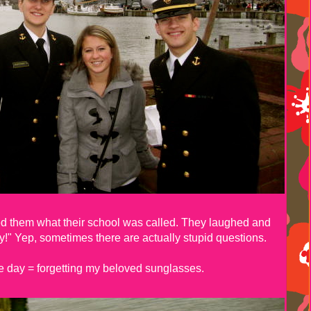
ed them what their school was called. They laughed and
" Yep, sometimes there are actually stupid questions.
he day = forgetting my beloved sunglasses.