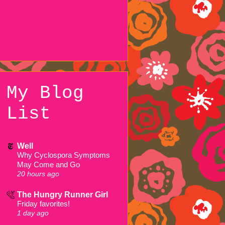
My Blog
List
Well
Why Cyclospora Symptoms
May Come and Go
20 hours ago
The Hungry Runner Girl
Friday favorites!
1 day ago