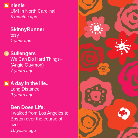
nienie
UMI In North Carolina!
5 months ago
SkinnyRunner
tesy
1 year ago
Sullengers
We Can Do Hard Things–
(Angie Guymon)
7 years ago
A day in the life..
Long Distance
9 years ago
Ben Does Life.
I walked from Los Angeles to
Boston over the course of
five...
10 years ago