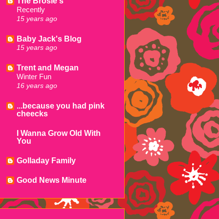
The Brosie's
Recently
15 years ago
Baby Jack's Blog
15 years ago
Trent and Megan
Winter Fun
16 years ago
...because you had pink
cheecks
I Wanna Grow Old With
You
Golladay Family
Good News Minute