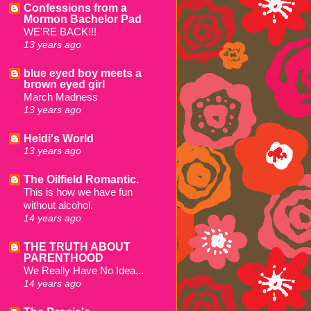
Confessions from a
Mormon Bachelor Pad
WE'RE BACK!!!
13 years ago
blue eyed boy meets a
brown eyed girl
March Madness
13 years ago
Heidi's World
13 years ago
The Oilfield Romantic.
This is how we have fun
without alcohol.
14 years ago
THE TRUTH ABOUT
PARENTHOOD
We Really Have No Idea...
14 years ago