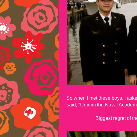
So when I met these boys, I ask
said, "Ummm the Naval Academy!
Biggest regret of t