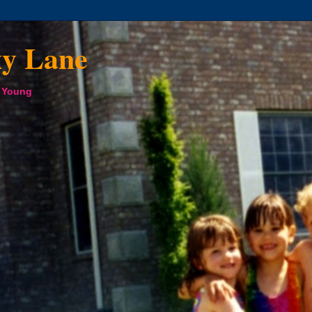
xy Lane
a Young