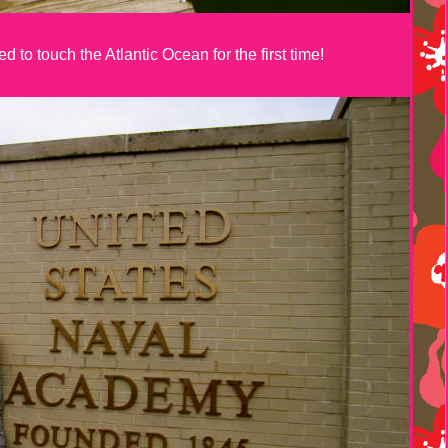
 to touch the Atlantic Ocean for the first time!