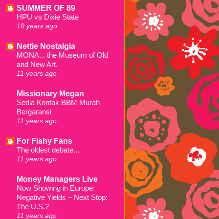
SUMMER OF 89
HPU vs Dixie State
10 years ago
Nettie Nostalgia
MONA... the Museum of Old
and New Art.
11 years ago
Missionary Megan
Sedia Kontak BBM Murah
Bergaransi
11 years ago
For Fishy Fans
The oldest debate...
11 years ago
Money Managers Live
Now Showing in Europe:
Negative Yields – Next Stop:
The U.S.?
11 years ago