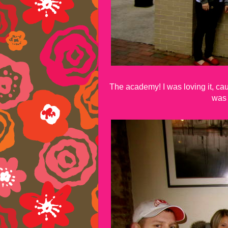
The academy! I was loving it, ca
was 