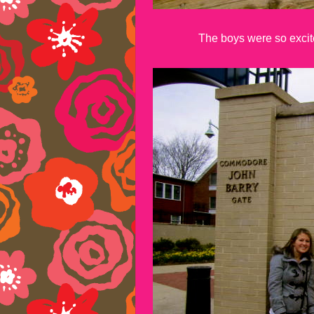
The boys were so excited