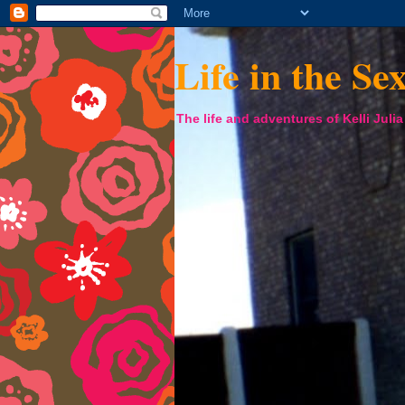
Life in the Se
The life and adventures of Kelli Juli