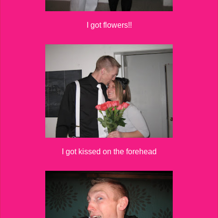
I got flowers!!
I got kissed on the forehead