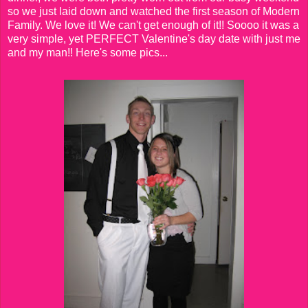
so we just laid down and watched the first season of Modern
Family. We love it! We can't get enough of it!! Soooo it was a
very simple, yet PERFECT Valentine's day date with just me
and my man!! Here's some pics...