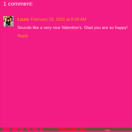
1 comment:
Lizzie
February 15, 2011 at 8:08 AM
Sounds like a very nice Valentine's. Glad you are so happy!
Reply