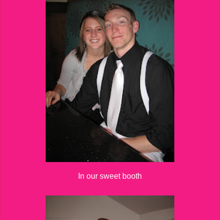
In our sweet booth