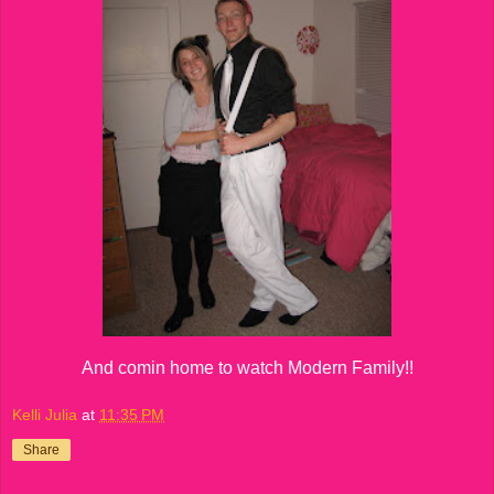
And comin home to watch Modern Family!!
Kelli Julia
at
11:35 PM
Share