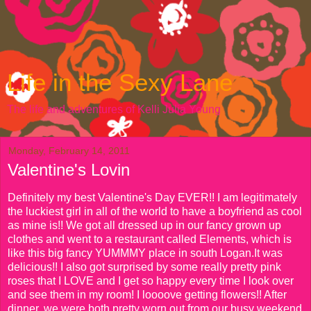
Life in the Sexy Lane
The life and adventures of Kelli Julia Young
Monday, February 14, 2011
Valentine's Lovin
Definitely my best Valentine's Day EVER!! I am legitimately
the luckiest girl in all of the world to have a boyfriend as cool
as mine is!! We got all dressed up in our fancy grown up
clothes and went to a restaurant called Elements, which is
like this big fancy YUMMMY place in south Logan.It was
delicious!! I also got surprised by some really pretty pink
roses that I LOVE and I get so happy every time I look over
and see them in my room! I loooove getting flowers!! After
dinner, we were both pretty worn out from our busy weekend