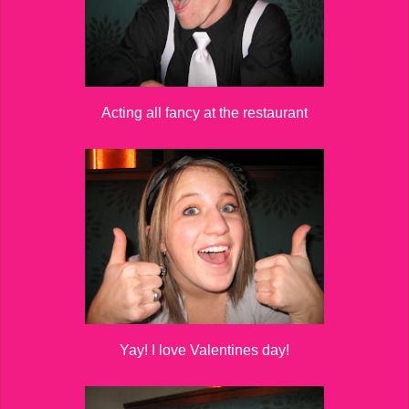
Acting all fancy at the restaurant
Yay! I love Valentines day!