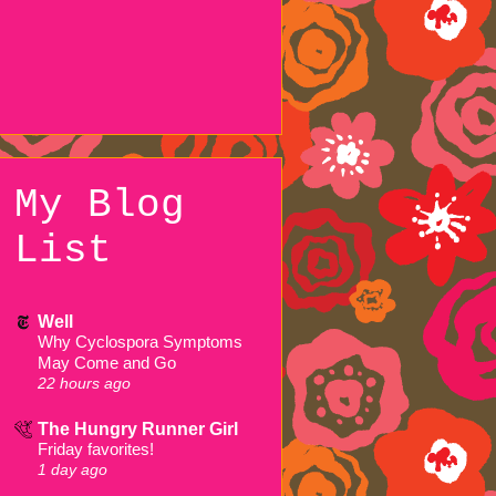
My Blog
List
Well
Why Cyclospora Symptoms
May Come and Go
22 hours ago
The Hungry Runner Girl
Friday favorites!
1 day ago