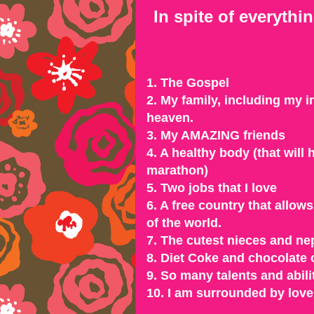
In spite of everythi
1. The Gospel
2. My family, including my 
heaven.
3. My AMAZING friends
4. A healthy body (that will
marathon)
5. Two jobs that I love
6. A free country that allo
of the world.
7. The cutest nieces and ne
8. Diet Coke and chocolate 
9. So many talents and abili
10. I am surrounded by love 