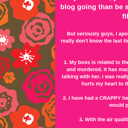
blog going than be s
f
But seriously guys, I ap
really don't know the last 
1. My boss is related to th
and murdered. It has ma
talking with her. I was really
hurts my heart to th
2. I have had a CRAPPY he
would p
3. With the air qual