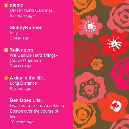
nienie
UMI In North Carolina!
5 months ago
SkinnyRunner
tesy
1 year ago
Sullengers
We Can Do Hard Things–
(Angie Guymon)
7 years ago
A day in the life..
Long Distance
9 years ago
Ben Does Life.
I walked from Los Angeles to
Boston over the course of
five...
10 years ago