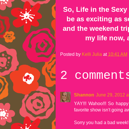
So, Life in the Sexy
be as exciting as
and the weekend trips
my life now, 
Posted by
Kelli Julia
at
10:41 AM
2 comment
Shannon
June 29, 2012 a
YAY!!! Wahoo!!! So happy i
favorite show isn't going aw
Sorry you had a bad week! 