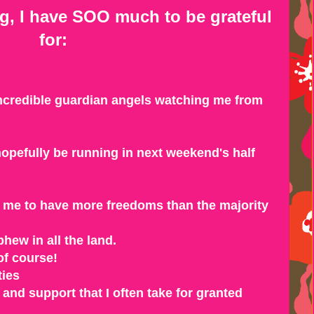
ng, I have SOO much to be grateful
for:
incredible guardian angels watching me from
 hopefully be running in next weekend's half
ws me to have more freedoms than the majority
phew in all the land.
of course!
ties
and support that I often take for granted