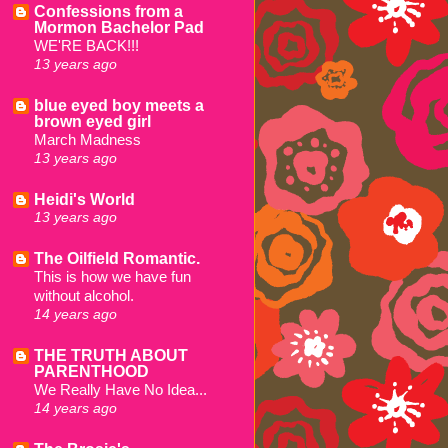
Confessions from a
Mormon Bachelor Pad
WE'RE BACK!!!
13 years ago
blue eyed boy meets a
brown eyed girl
March Madness
13 years ago
Heidi's World
13 years ago
The Oilfield Romantic.
This is how we have fun
without alcohol.
14 years ago
THE TRUTH ABOUT
PARENTHOOD
We Really Have No Idea...
14 years ago