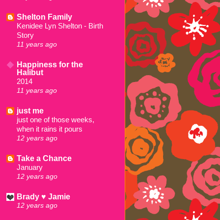
Shelton Family
Kenidee Lyn Shelton - Birth
Story
11 years ago
Happiness for the
Halibut
2014
11 years ago
just me
just one of those weeks,
when it rains it pours
12 years ago
Take a Chance
January
12 years ago
Brady ♥ Jamie
12 years ago