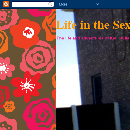
Life in the Se
The life and adventures of Kelli Juli