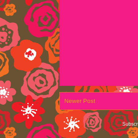
Newer Post
Subscr