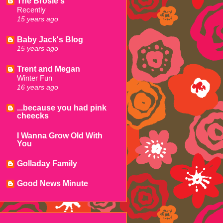
The Brosie's
Recently
15 years ago
Baby Jack's Blog
15 years ago
Trent and Megan
Winter Fun
16 years ago
...because you had pink
cheecks
I Wanna Grow Old With
You
Golladay Family
Good News Minute