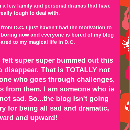
th a few family and personal dramas that have
eally tough to deal with.
from D.C. I just haven't had the motivation to
 so boring now and everyone is bored of my blog
red to my magical life in D.C.
st felt super super bummed out this
 disappear. That is TOTALLY not
one who goes through challenges,
s from them. I am someone who is
ot sad. So...the blog isn't going
y for being all sad and dramatic,
ard and upward!