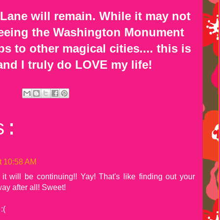
 Lane will remain. While it may not
 seeing the Washington Monument
 to other magical cities.... this is
and I truly do LOVE my life!
s:
t 10:58 AM
t will be continuing!! Yay! That's like finding out your
ay after all! Sweet!
:(