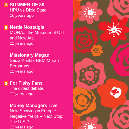
SUMMER OF 89
HPU vs Dixie State
10 years ago
Nettie Nostalgia
MONA... the Museum of Old
and New Art.
11 years ago
Missionary Megan
Sedia Kontak BBM Murah
Bergaransi
11 years ago
For Fishy Fans
The oldest debate...
11 years ago
Money Managers Live
Now Showing in Europe:
Negative Yields – Next Stop:
The U.S.?
11 years ago