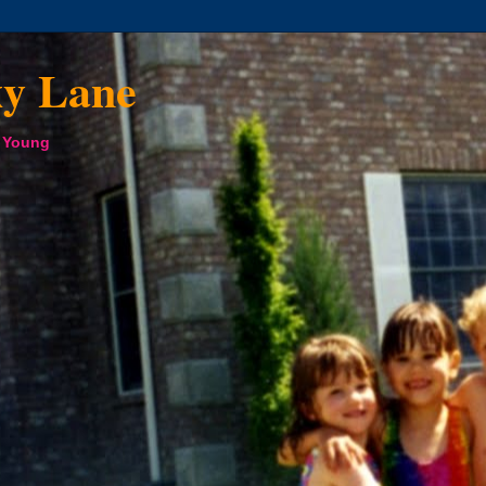
xy Lane
a Young