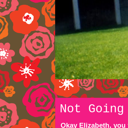
Not Going
Okay Elizabeth, you