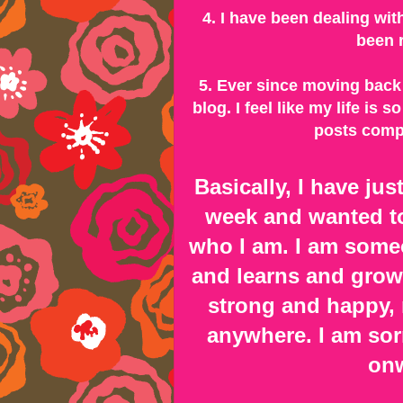
4. I have been dealing wi
been r
5. Ever since moving back 
blog. I feel like my life is
posts compa
Basically, I have ju
week and wanted to
who I am. I am some
and learns and grow
strong and happy, n
anywhere. I am sorr
onw