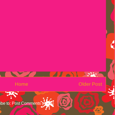
Home
Older Post
ibe to:
Post Comments (Atom)