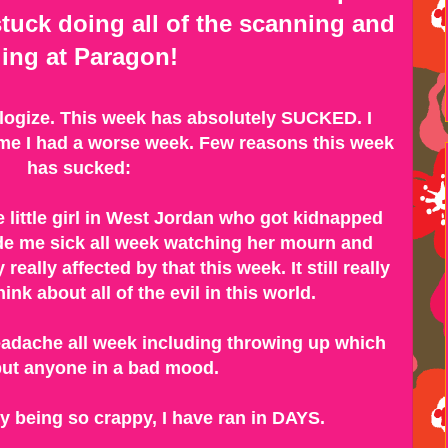
tuck doing all of the scanning and
iling at Paragon!
ologize. This week has absolutely SUCKED. I
time I had a worse week. Few reasons this week
has sucked:
e little girl in West Jordan who got kidnapped
de me sick all week watching her mourn and
 really affected by that this week. It still really
ink about all of the evil in this world.
adache all week including throwing up which
ut anyone in a bad mood.
ity being so crappy, I have ran in DAYS.