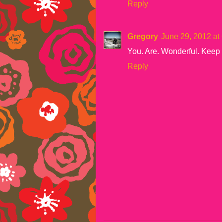
Reply
Gregory
June 29, 2012 at
You. Are. Wonderful. Keep
Reply