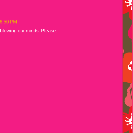
 6:50 PM
 blowing our minds. Please.