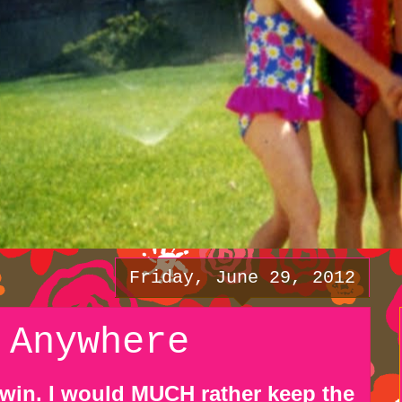
Friday, June 29, 2012
 Anywhere
 win. I would MUCH rather keep the