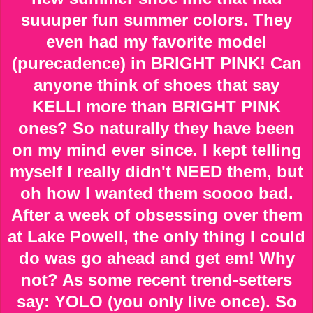
suuuper fun summer colors. They
even had my favorite model
(purecadence) in BRIGHT PINK! Can
anyone think of shoes that say
KELLI more than BRIGHT PINK
ones? So naturally they have been
on my mind ever since. I kept telling
myself I really didn't NEED them, but
oh how I wanted them soooo bad.
After a week of obsessing over them
at Lake Powell, the only thing I could
do was go ahead and get em! Why
not? As some recent trend-setters
say: YOLO (you only live once). So