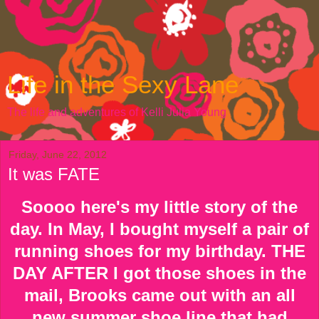
Life in the Sexy Lane
The life and adventures of Kelli Julia Young
Friday, June 22, 2012
It was FATE
Soooo here's my little story of the
day. In May, I bought myself a pair of
running shoes for my birthday. THE
DAY AFTER I got those shoes in the
mail, Brooks came out with an all
new summer shoe line that had