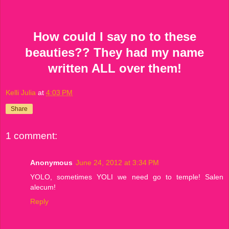
How could I say no to these
beauties?? They had my name
written ALL over them!
Kelli Julia
at
4:03 PM
Share
1 comment:
Anonymous
June 24, 2012 at 3:34 PM
YOLO, sometimes YOLI we need go to temple! Salen
alecum!
Reply