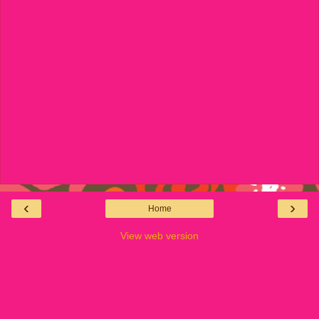
‹
›
Home
View web version