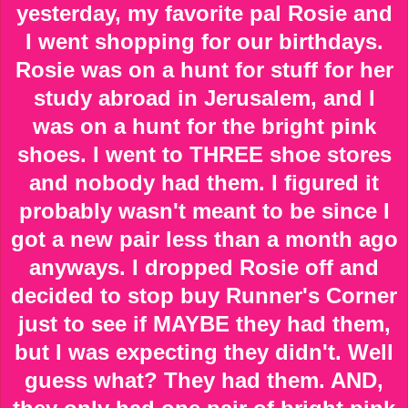
yesterday, my favorite pal Rosie and
I went shopping for our birthdays.
Rosie was on a hunt for stuff for her
study abroad in Jerusalem, and I
was on a hunt for the bright pink
shoes. I went to THREE shoe stores
and nobody had them. I figured it
probably wasn't meant to be since I
got a new pair less than a month ago
anyways. I dropped Rosie off and
decided to stop buy Runner's Corner
just to see if MAYBE they had them,
but I was expecting they didn't. Well
guess what? They had them. AND,