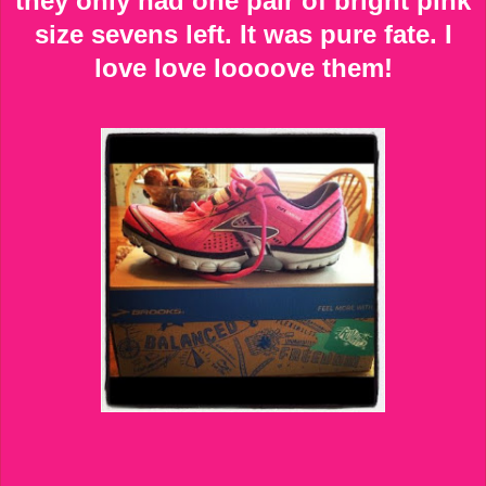
they only had one pair of bright pink
size sevens left. It was pure fate. I
love love loooove them!