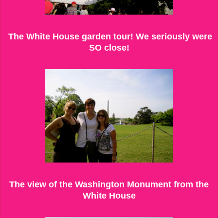
The White House garden tour! We seriously were
SO close!
The view of the Washington Monument from the
White House