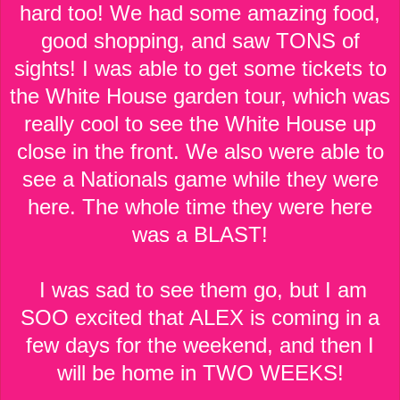
hard too! We had some amazing food,
good shopping, and saw TONS of
sights! I was able to get some tickets to
the White House garden tour, which was
really cool to see the White House up
close in the front. We also were able to
see a Nationals game while they were
here. The whole time they were here
was a BLAST!
I was sad to see them go, but I am
SOO excited that ALEX is coming in a
few days for the weekend, and then I
will be home in TWO WEEKS!