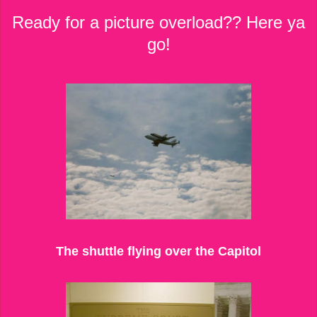
Ready for a picture overload?? Here ya
go!
The shuttle flying over the Capitol