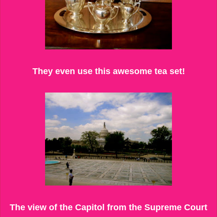
They even use this awesome tea set!
The view of the Capitol from the Supreme Court