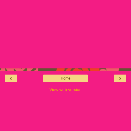
‹
›
Home
View web version