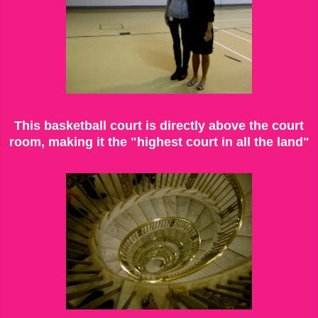
This basketball court is directly above the court
room, making it the "highest court in all the land"