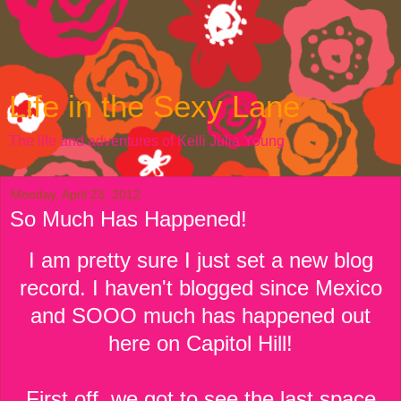
Life in the Sexy Lane
The life and adventures of Kelli Julia Young
Monday, April 23, 2012
So Much Has Happened!
I am pretty sure I just set a new blog
record. I haven't blogged since Mexico
and SOOO much has happened out
here on Capitol Hill!
First off, we got to see the last space