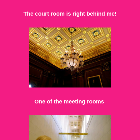
The court room is right behind me!
One of the meeting rooms