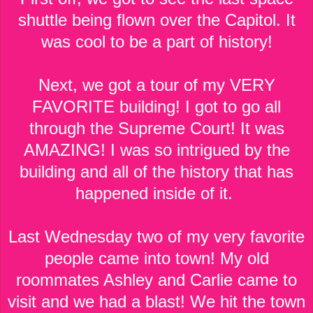
shuttle being flown over the Capitol. It
was cool to be a part of history!
Next, we got a tour of my VERY
FAVORITE building! I got to go all
through the Supreme Court! It was
AMAZING! I was so intrigued by the
building and all of the history that has
happened inside of it.
Last Wednesday two of my very favorite
people came into town! My old
roommates Ashley and Carlie came to
visit and we had a blast! We hit the town