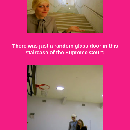
There was just a random glass door in this
staircase of the Supreme Court!