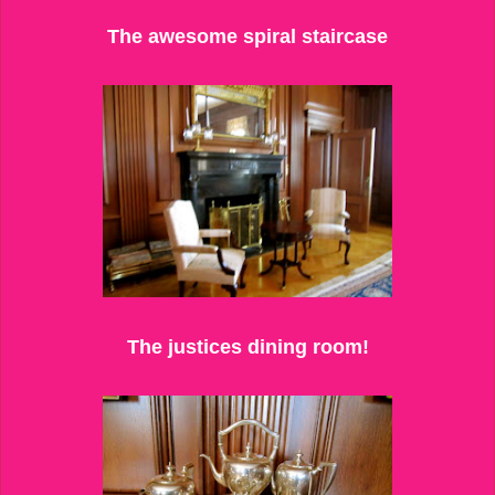
The awesome spiral staircase
The justices dining room!