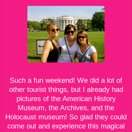
Such a fun weekend! We did a lot of
other tourist things, but I already had
pictures of the American History
Museum, the Archives, and the
Holocaust museum! So glad they could
come out and experience this magical