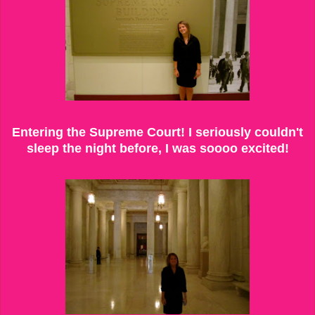
Entering the Supreme Court! I seriously couldn't
sleep the night before, I was soooo excited!