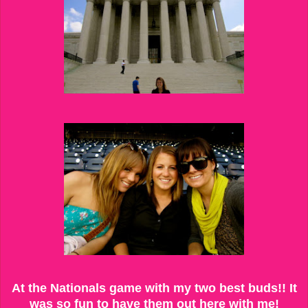
At the Nationals game with my two best buds!! It
was so fun to have them out here with me!