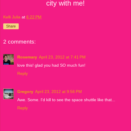
city with me!
Kelli Julia
at
6:22 PM
Share
2 comments:
Rosemary
April 23, 2012 at 7:41 PM
love this! glad you had SO much fun!
Reply
Gregory
April 23, 2012 at 9:56 PM
Awe. Some. I'd kill to see the space shuttle like that...
Reply