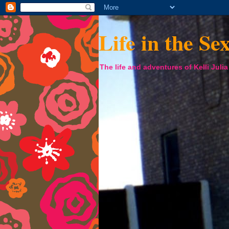
Life in the Se
The life and adventures of Kelli Juli