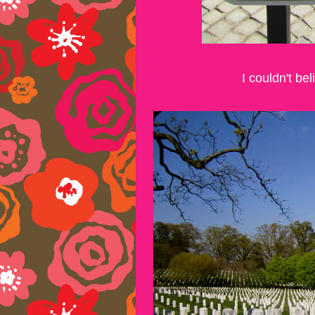
I couldn't b