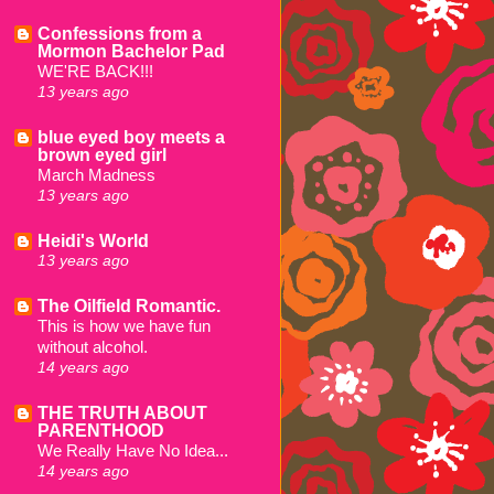
Confessions from a
Mormon Bachelor Pad
WE'RE BACK!!!
13 years ago
blue eyed boy meets a
brown eyed girl
March Madness
13 years ago
Heidi's World
13 years ago
The Oilfield Romantic.
This is how we have fun
without alcohol.
14 years ago
THE TRUTH ABOUT
PARENTHOOD
We Really Have No Idea...
14 years ago