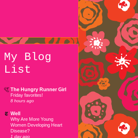
My Blog
List
The Hungry Runner Girl
Friday favorites!
8 hours ago
Well
Why Are More Young
Women Developing Heart
Disease?
1 day ago