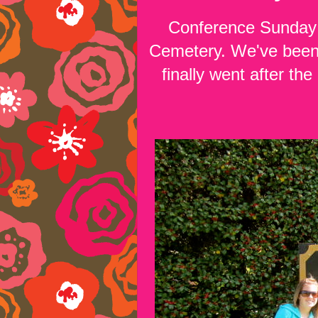
Conference Sunday w
Cemetery. We've been 
finally went after the