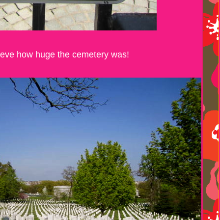
elieve how huge the cemetery was!