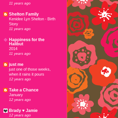
11 years ago
Shelton Family
Kenidee Lyn Shelton - Birth
Story
11 years ago
Happiness for the
Halibut
2014
11 years ago
just me
just one of those weeks,
when it rains it pours
12 years ago
Take a Chance
January
12 years ago
Brady ♥ Jamie
12 years ago