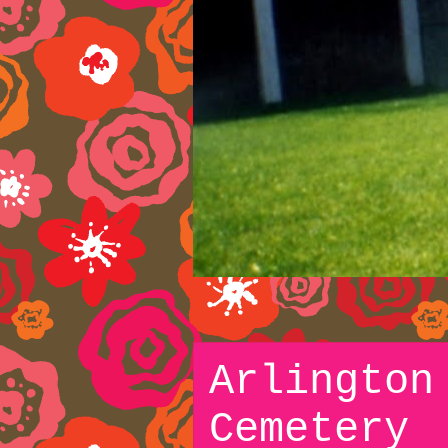
Arlington
Cemetery