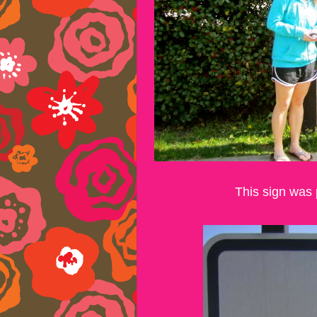
This sign was 