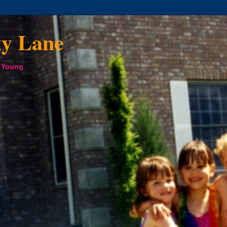
xy Lane
a Young