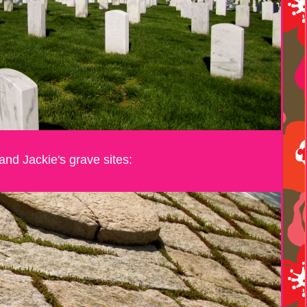
and Jackie's grave sites: