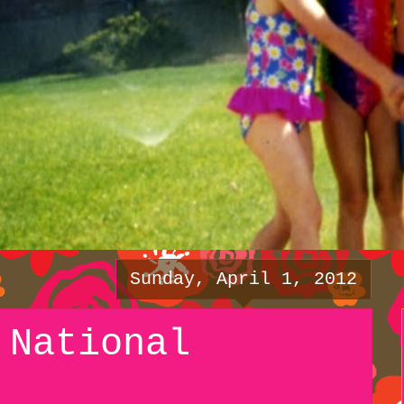
Sunday, April 1, 2012
 National