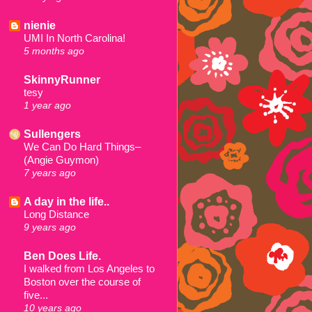
nienie
UMI In North Carolina!
5 months ago
SkinnyRunner
tesy
1 year ago
Sullengers
We Can Do Hard Things–
(Angie Guymon)
7 years ago
A day in the life..
Long Distance
9 years ago
Ben Does Life.
I walked from Los Angeles to
Boston over the course of
five...
10 years ago