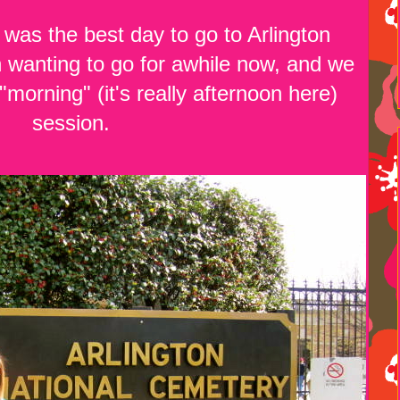
as the best day to go to Arlington
wanting to go for awhile now, and we
 "morning" (it's really afternoon here)
session.