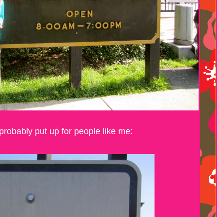
probably put up for people like me: