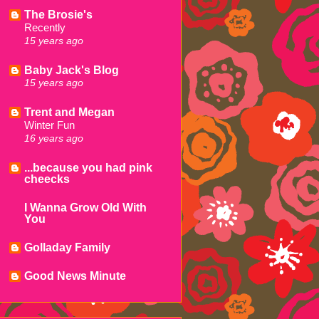
The Brosie's
Recently
15 years ago
Baby Jack's Blog
15 years ago
Trent and Megan
Winter Fun
16 years ago
...because you had pink
cheecks
I Wanna Grow Old With
You
Golladay Family
Good News Minute