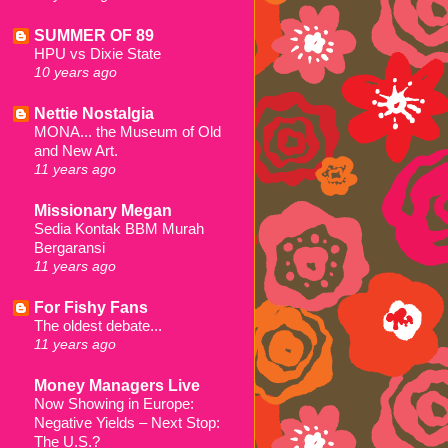
SUMMER OF 89
HPU vs Dixie State
10 years ago
Nettie Nostalgia
MONA... the Museum of Old
and New Art.
11 years ago
Missionary Megan
Sedia Kontak BBM Murah
Bergaransi
11 years ago
For Fishy Fans
The oldest debate...
11 years ago
Money Managers Live
Now Showing in Europe:
Negative Yields – Next Stop:
The U.S.?