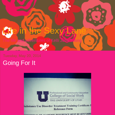
Life in the Sexy Lane
The life and adventures of Kelli Julia Young
Tuesday, May 20, 2014
Going For It