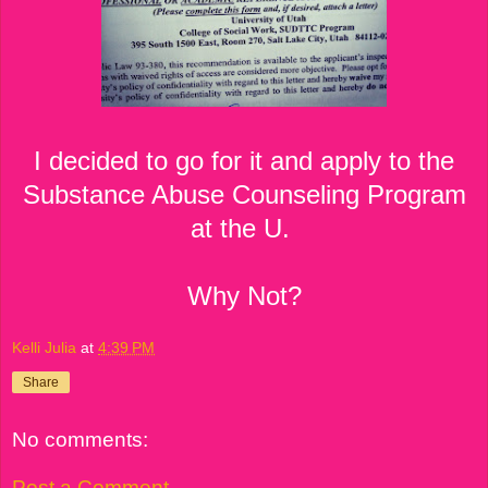
I decided to go for it and apply to the
Substance Abuse Counseling Program
at the U.
Why Not?
Kelli Julia
at
4:39 PM
Share
No comments:
Post a Comment