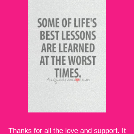
Thanks for all the love and support. It