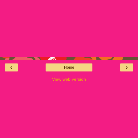
‹
›
Home
View web version