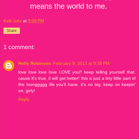
means the world to me.
Kelli Julia
at
9:09 PM
Share
1 comment:
Holly Robinson
February 9, 2013 at 9:35 PM
love love love love LOVE you!! keep telling yourself that.
cause it's true, it will get better! this is just a tiny little part of
the loonggggg life you'll have. it's no big. keep on keepin'
on, girly!
Reply