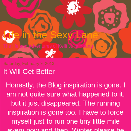
Life in the Sexy Lane
The life and adventures of Kelli Julia Young
Saturday, February 9, 2013
It Will Get Better
Honestly, the Blog inspiration is gone. I
am not quite sure what happened to it,
but it just disappeared. The running
inspiration is gone too. I have to force
myself just to run one tiny little mile
every now and then. Winter please be