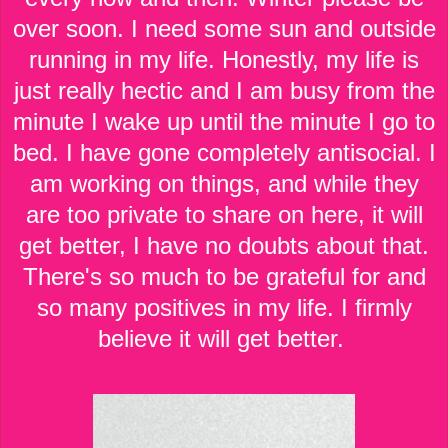
over soon. I need some sun and outside
running in my life. Honestly, my life is
just really hectic and I am busy from the
minute I wake up until the minute I go to
bed. I have gone completely antisocial. I
am working on things, and while they
are too private to share on here, it will
get better, I have no doubts about that.
There's so much to be grateful for and
so many positives in my life. I firmly
believe it will get better.