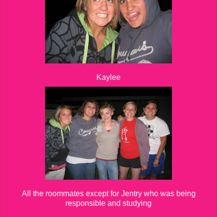
Kaylee
All the roommates except for Jentry who was being
responsible and studying