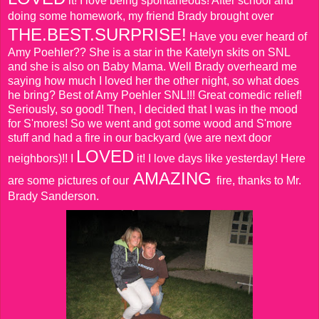
it! I love being spontaneous! After school and
doing some homework, my friend Brady brought over
THE.BEST.SURPRISE!
Have you ever heard of
Amy Poehler?? She is a star in the Katelyn skits on SNL
and she is also on Baby Mama. Well Brady overheard me
saying how much I loved her the other night, so what does
he bring? Best of Amy Poehler SNL!!! Great comedic relief!
Seriously, so good! Then, I decided that I was in the mood
for S'mores! So we went and got some wood and S'more
stuff and had a fire in our backyard (we are next door
LOVED
neighbors)!! I
it! I love days like yesterday! Here
AMAZING
are some pictures of our
fire, thanks to Mr.
Brady Sanderson.