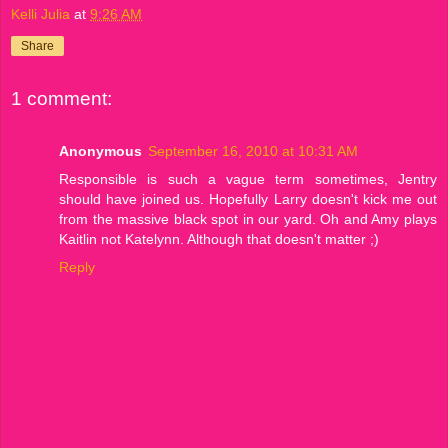
Kelli Julia
at
9:26 AM
Share
1 comment:
Anonymous
September 16, 2010 at 10:31 AM
Responsible is such a vague term sometimes, Jentry
should have joined us. Hopefully Larry doesn't kick me out
from the massive black spot in our yard. Oh and Amy plays
Kaitlin not Katelynn. Although that doesn't matter ;)
Reply