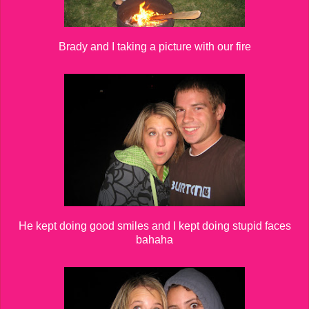
Brady and I taking a picture with our fire
He kept doing good smiles and I kept doing stupid faces
bahaha