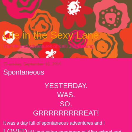
Life in the Sexy Lane
The life and adventures of Kelli Julia Young
Thursday, September 16, 2010
Spontaneous
YESTERDAY.
WAS.
SO.
GRRRRRRRRREAT!
It was a day full of spontaneous adventures and I
LOVED