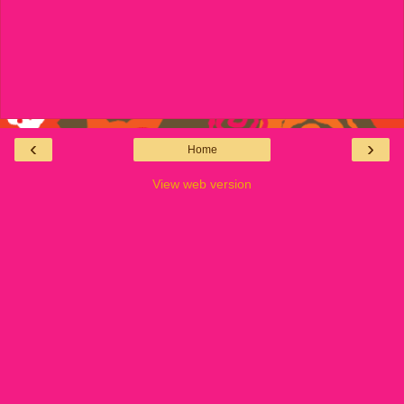
‹
›
Home
View web version