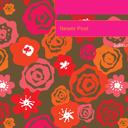
Newer Post
Subscr