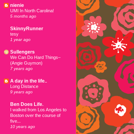
nienie
UMI In North Carolina!
5 months ago
SkinnyRunner
tesy
1 year ago
Sullengers
We Can Do Hard Things–
(Angie Guymon)
7 years ago
A day in the life..
Long Distance
9 years ago
Ben Does Life.
I walked from Los Angeles to
Boston over the course of
five...
10 years ago