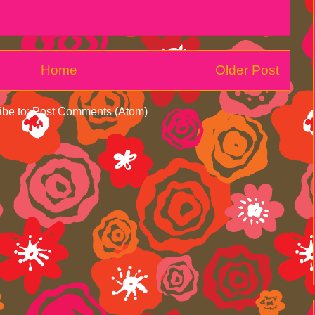
Home
Older Post
ibe to:
Post Comments (Atom)