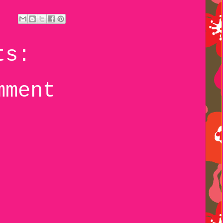
ts:
mment