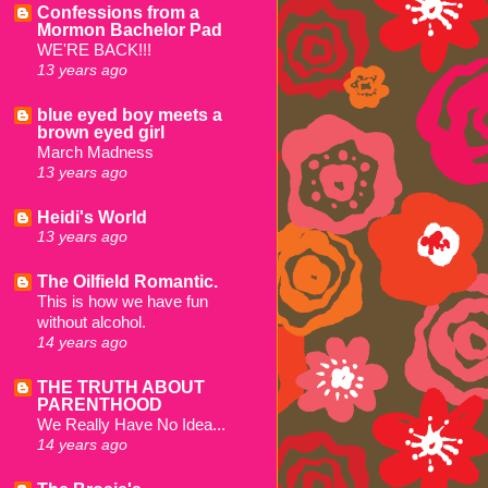
Confessions from a
Mormon Bachelor Pad
WE'RE BACK!!!
13 years ago
blue eyed boy meets a
brown eyed girl
March Madness
13 years ago
Heidi's World
13 years ago
The Oilfield Romantic.
This is how we have fun
without alcohol.
14 years ago
THE TRUTH ABOUT
PARENTHOOD
We Really Have No Idea...
14 years ago