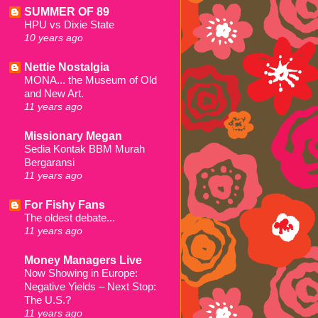
SUMMER OF 89
HPU vs Dixie State
10 years ago
Nettie Nostalgia
MONA... the Museum of Old
and New Art.
11 years ago
Missionary Megan
Sedia Kontak BBM Murah
Bergaransi
11 years ago
For Fishy Fans
The oldest debate...
11 years ago
Money Managers Live
Now Showing in Europe:
Negative Yields – Next Stop:
The U.S.?
11 years ago