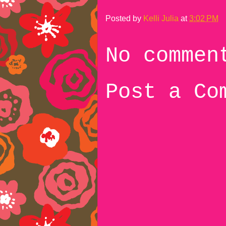
Posted by
Kelli Julia
at
3:02 PM
No commen
Post a Co