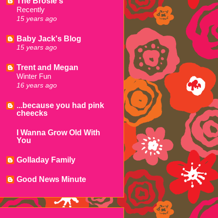
The Brosie's
Recently
15 years ago
Baby Jack's Blog
15 years ago
Trent and Megan
Winter Fun
16 years ago
...because you had pink
cheecks
I Wanna Grow Old With
You
Golladay Family
Good News Minute