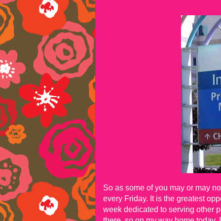
So as some of you may or may not 
every Friday. It is the greatest o
week dedicated to serving other p
there, so on my way home today, 