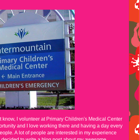
know, I volunteer at Primary Children's Medical Center
pportunity and I love working there and having a day every
eople. A lot of people are interested in my experience
I decided to write a blog post about my awesome