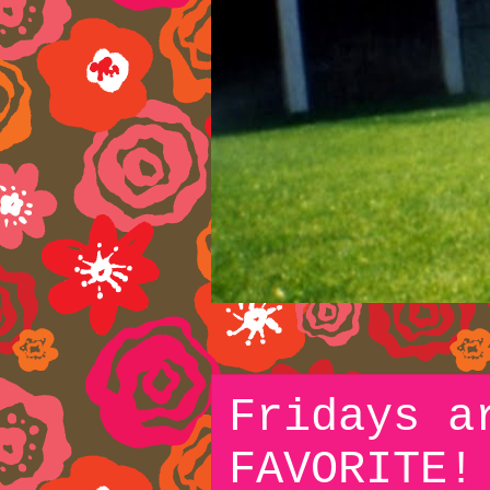
Fridays a
FAVORITE!