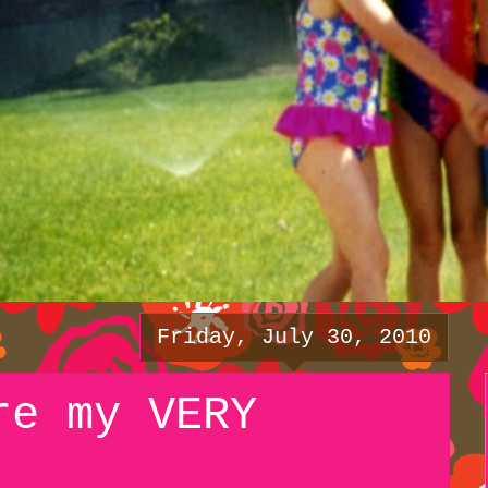
Friday, July 30, 2010
re my VERY