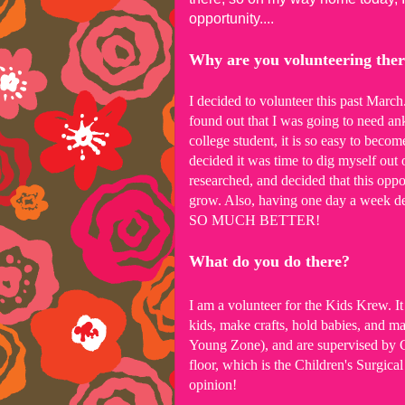
opportunity....
Why are you volunteering the
I decided to volunteer this past March
found out that I was going to need an
college student, it is so easy to becom
decided it was time to dig myself out o
researched, and decided that this opp
grow. Also, having one day a week de
SO MUCH BETTER!
What do you do there?
I am a volunteer for the Kids Krew. It 
kids, make crafts, hold babies, and m
Young Zone), and are supervised by Chi
floor, which is the Children's Surgica
opinion!