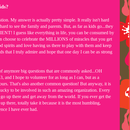
kids?
on. My answer is actually pretty simple. It really isn't hard
y hard to see the family and parents. But, as far as kids go...they
! I guess like everything in life, you can be consumed by
an choose to celebrate the MILLIONS of miracles that you get
od spirits and love having us there to play with them and keep
 that I truly admire and hope that one day I can be as strong
nk of anymore big questions that are commonly asked...OH
and I hope to volunteer for as long as I can, but as a
rs. That's also another common question! But anyway, it is
ucky to be involved in such an amazing organization. Every
o go up there and get away from the world. If you ever get the
p there, totally take it because it is the most humbling,
ence I have ever had.