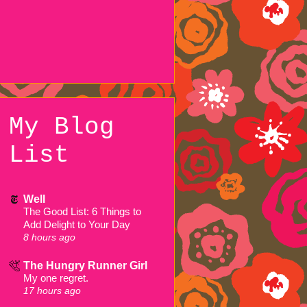
My Blog
List
Well
The Good List: 6 Things to
Add Delight to Your Day
8 hours ago
The Hungry Runner Girl
My one regret.
17 hours ago