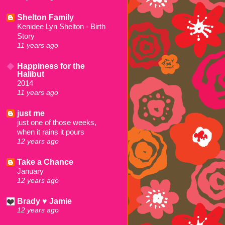
Shelton Family
Kenidee Lyn Shelton - Birth
Story
11 years ago
Happiness for the
Halibut
2014
11 years ago
just me
just one of those weeks,
when it rains it pours
12 years ago
Take a Chance
January
12 years ago
Brady ♥ Jamie
12 years ago