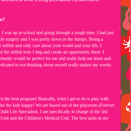
re?
. I was up at school and going through a rough time. I had just
kle surgery and I was pretty down in the dumps. Being a
e selfish and only care about your world and your life. I
f the selfish hole I dug and create an opportunity there. I
ortunity would be perfect for me and really help me learn and
dicated to not thinking about myself really makes my weeks
is the best program! Basically, what I get to do is play with
ake the kids happy! We are based out of the playroom (Forever
ld Life Specialists. I am specifically in charge of the 3rd
l Unit and the Children's Medical Unit. The best units in my