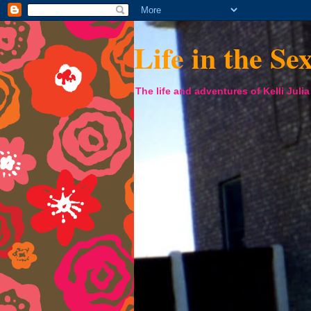
Life in the Se
The life and adventures of Kelli Juli