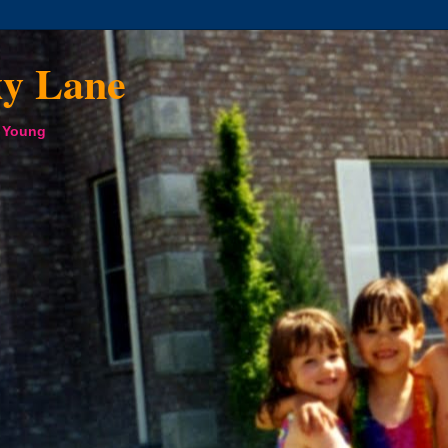
xy Lane
a Young