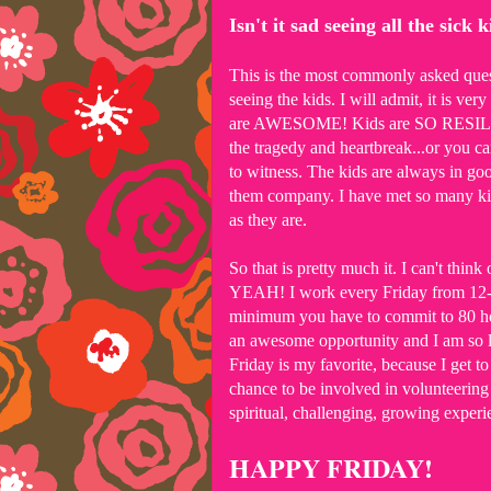
Isn't it sad seeing all the sick 
This is the most commonly asked questi
seeing the kids. I will admit, it is ver
are AWESOME! Kids are SO RESILIENT
the tragedy and heartbreak...or you c
to witness. The kids are always in go
them company. I have met so many kids
as they are.
So that is pretty much it. I can't thi
YEAH! I work every Friday from 12-3, 
minimum you have to commit to 80 hou
an awesome opportunity and I am so l
Friday is my favorite, because I get t
chance to be involved in volunteering u
spiritual, challenging, growing experi
HAPPY FRIDAY!